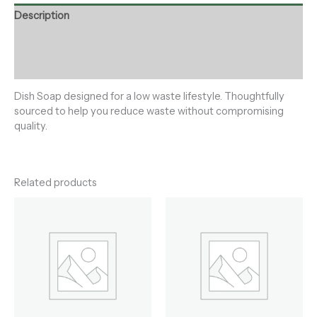
Description
Additional information
Reviews (0)
Dish Soap designed for a low waste lifestyle. Thoughtfully
sourced to help you reduce waste without compromising
quality.
Related products