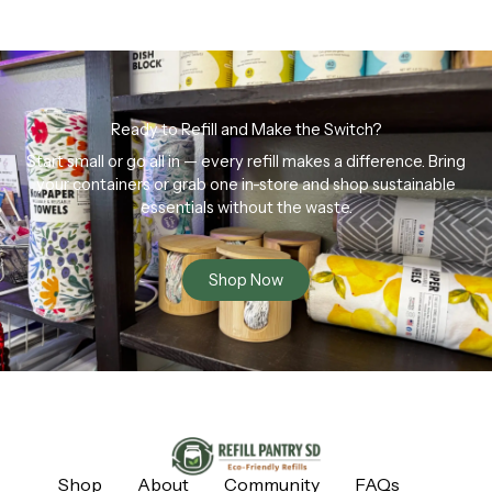
Ready to Refill and Make the Switch?
Start small or go all in — every refill makes a difference. Bring
your containers or grab one in-store and shop sustainable
essentials without the waste.
Shop Now
Shop
About
Community
FAQs