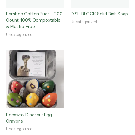
Bamboo Cotton Buds – 200
DISH BLOCK Solid Dish Soap
Count, 100% Compostable
Uncategorized
& Plastic-Free
Uncategorized
Beeswax Dinosaur Egg
Crayons
Uncategorized