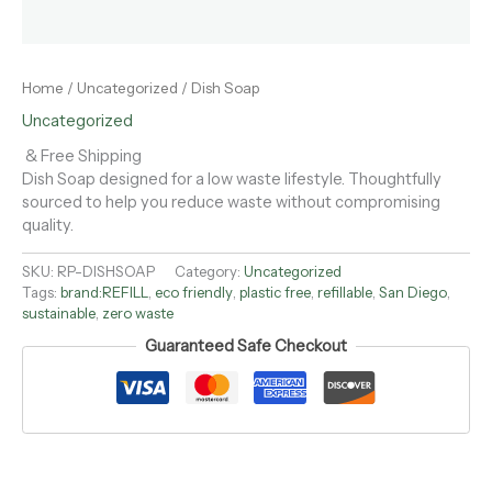
Home
/
Uncategorized
/ Dish Soap
Uncategorized
& Free Shipping
Dish Soap designed for a low waste lifestyle. Thoughtfully
sourced to help you reduce waste without compromising
quality.
SKU:
RP-DISHSOAP
Category:
Uncategorized
Tags:
brand:REFILL
,
eco friendly
,
plastic free
,
refillable
,
San Diego
,
sustainable
,
zero waste
Guaranteed Safe Checkout