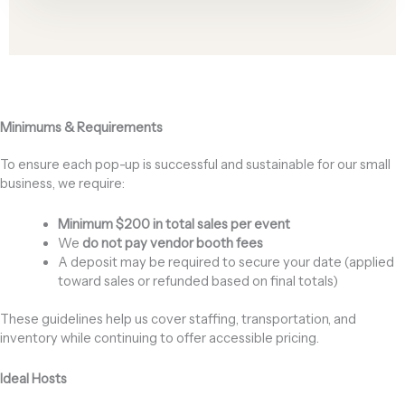
Minimums & Requirements
To ensure each pop-up is successful and sustainable for our small
business, we require:
Minimum $200 in total sales per event
We
do not pay vendor booth fees
A deposit may be required to secure your date (applied
toward sales or refunded based on final totals)
These guidelines help us cover staffing, transportation, and
inventory while continuing to offer accessible pricing.
Ideal Hosts