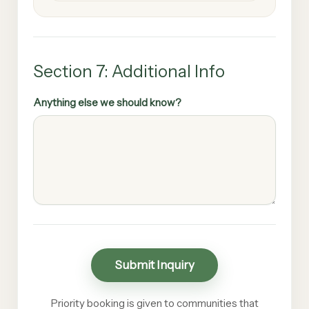
Section 7: Additional Info
Anything else we should know?
Submit Inquiry
Priority booking is given to communities that