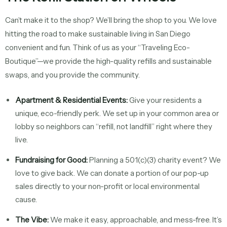
Can’t make it to the shop? We’ll bring the shop to you. We love
hitting the road to make sustainable living in San Diego
convenient and fun. Think of us as your “Traveling Eco-
Boutique”—we provide the high-quality refills and sustainable
swaps, and you provide the community.
Apartment & Residential Events:
Give your residents a
unique, eco-friendly perk. We set up in your common area or
lobby so neighbors can “refill, not landfill” right where they
live.
Fundraising for Good:
Planning a 501(c)(3) charity event? We
love to give back. We can donate a portion of our pop-up
sales directly to your non-profit or local environmental
cause.
The Vibe:
We make it easy, approachable, and mess-free. It’s