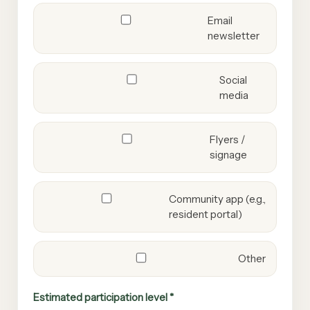
Email
newsletter
Social
media
Flyers /
signage
Community app (e.g.,
resident portal)
Other
Estimated participation level *