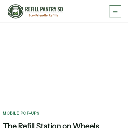
Skip
to
content
Community Events
MOBILE POP-UPS
The Refill Station on Wheels