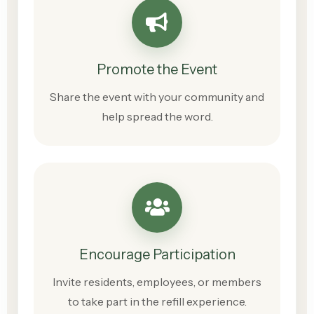
Promote the Event
Share the event with your community and
help spread the word.
Encourage Participation
Invite residents, employees, or members
to take part in the refill experience.