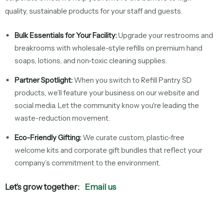
quality, sustainable products for your staff and guests.
Bulk Essentials for Your Facility:
Upgrade your restrooms and
breakrooms with wholesale-style refills on premium hand
soaps, lotions, and non-toxic cleaning supplies.
Partner Spotlight:
When you switch to Refill Pantry SD
products, we’ll feature your business on our website and
social media. Let the community know you're leading the
waste-reduction movement.
Eco-Friendly Gifting:
We curate custom, plastic-free
welcome kits and corporate gift bundles that reflect your
company’s commitment to the environment.
Let’s grow together:
Email us