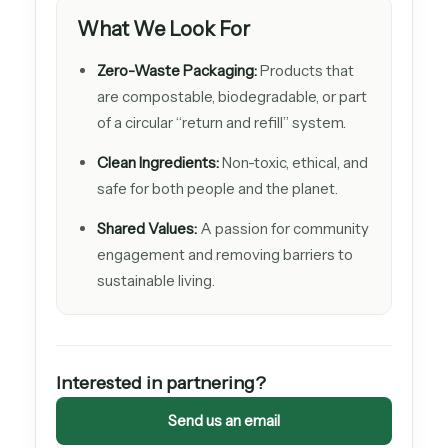
What We Look For
Zero-Waste Packaging:
Products that
are compostable, biodegradable, or part
of a circular “return and refill” system.
Clean Ingredients:
Non-toxic, ethical, and
safe for both people and the planet.
Shared Values:
A passion for community
engagement and removing barriers to
sustainable living.
Interested in partnering?
Send us an email