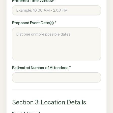
Preferred Time Window *
Proposed Event Date(s) *
Estimated Number of Attendees *
Section 3: Location Details