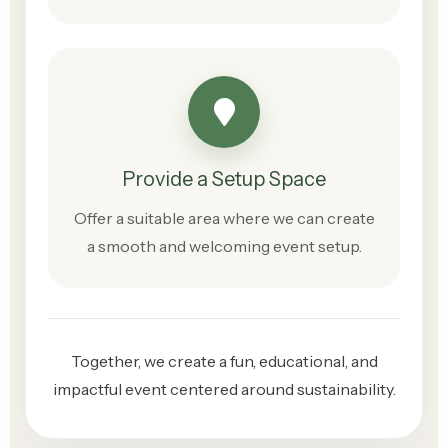
Provide a Setup Space
Offer a suitable area where we can create
a smooth and welcoming event setup.
Together, we create a fun, educational, and
impactful event centered around sustainability.