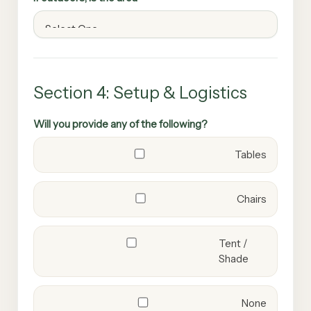
Section 4: Setup & Logistics
Will you provide any of the following?
Tables
Chairs
Tent /
Shade
None