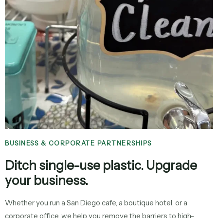
BUSINESS & CORPORATE PARTNERSHIPS
Ditch single-use plastic. Upgrade
your business.
Whether you run a San Diego cafe, a boutique hotel, or a
corporate office, we help you remove the barriers to high-