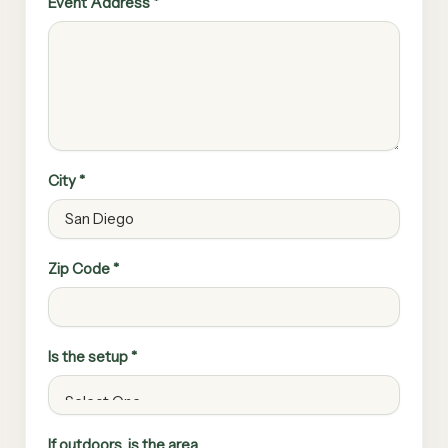
Event Address *
City *
Zip Code *
Is the setup *
If outdoors, is the area