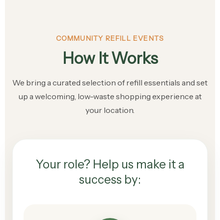
COMMUNITY REFILL EVENTS
How It Works
We bring a curated selection of refill essentials and set
up a welcoming, low-waste shopping experience at
your location.
Your role? Help us make it a
success by: