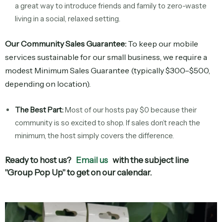
a great way to introduce friends and family to zero-waste
living in a social, relaxed setting.
Our Community Sales Guarantee:
To keep our mobile
services sustainable for our small business, we require a
modest Minimum Sales Guarantee (typically $300–$500,
depending on location).
The Best Part:
Most of our hosts pay $0 because their
community is so excited to shop. If sales don’t reach the
minimum, the host simply covers the difference.
Ready to host us?
Email us
with the subject line
"Group Pop Up"
to get on our calendar.