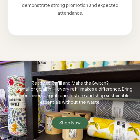
demonstrate strong promotion and expected
attendance.
Ready to Refill and Make the Switch?
Start small or go all in — every refill makes a difference. Bring
your containers or grab one in-store and shop sustainable
essentials without the waste.
Shop Now