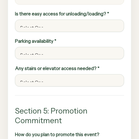
Is there easy access for unloading/loading? *
Parking availability *
Any stairs or elevator access needed? *
Section 5: Promotion
Commitment
How do you plan to promote this event?