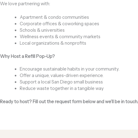
We love partnering with:
Apartment & condo communities
Corporate offices & coworking spaces
Schools & universities
Wellness events & community markets
Local organizations & nonprofits
Why Host a Refill Pop-Up?
Encourage sustainable habits in your community.
Offer a unique, values-driven experience.
Support a local San Diego small business
Reduce waste together in a tangible way
Ready to host? Fill out the request form below and we’ll be in touch.