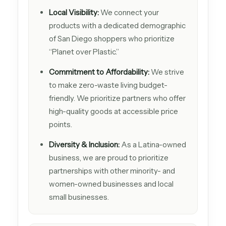
Local Visibility:
We connect your
products with a dedicated demographic
of San Diego shoppers who prioritize
“Planet over Plastic.”
Commitment to Affordability:
We strive
to make zero-waste living budget-
friendly. We prioritize partners who offer
high-quality goods at accessible price
points.
Diversity & Inclusion:
As a Latina-owned
business, we are proud to prioritize
partnerships with other minority- and
women-owned businesses and local
small businesses.