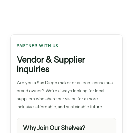
PARTNER WITH US
Vendor & Supplier
Inquiries
Are you a San Diego maker or an eco-conscious
brand owner? We’re always looking for local
suppliers who share our vision for a more
inclusive, affordable, and sustainable future.
Why Join Our Shelves?