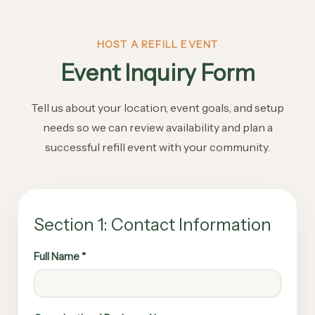
HOST A REFILL EVENT
Event Inquiry Form
Tell us about your location, event goals, and setup
needs so we can review availability and plan a
successful refill event with your community.
Section 1: Contact Information
Full Name *