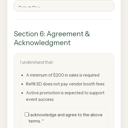
Section 6: Agreement &
Acknowledgment
I understand that:
A minimum of $200 in sales is required
Refill SD does not pay vendor booth fees
Active promotion is expected to support
event success
I acknowledge and agree to the above
terms. *