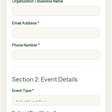
Organization / Business Name
Email Address *
Phone Number *
Section 2: Event Details
Event Type *