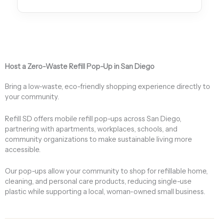
Host a Zero-Waste Refill Pop-Up in San Diego
Bring a low-waste, eco-friendly shopping experience directly to
your community.
Refill SD offers mobile refill pop-ups across San Diego,
partnering with apartments, workplaces, schools, and
community organizations to make sustainable living more
accessible.
Our pop-ups allow your community to shop for refillable home,
cleaning, and personal care products, reducing single-use
plastic while supporting a local, woman-owned small business.