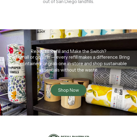
out of San Diego landfills.
Ready to Refill and Make the Switch?
Start small or go all in — every refill makes a difference. Bring
your containers or grab one in-store and shop sustainable
essentials without the waste.
Shop Now