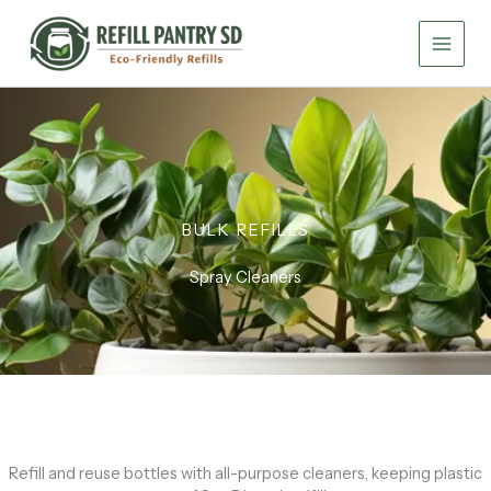
Skip
to
content
BULK REFILLS
Spray Cleaners
Refill and reuse bottles with all-purpose cleaners, keeping plastic