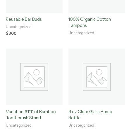
Reusable Ear Buds
100% Organic Cotton
Tampons
Uncategorized
Uncategorized
$
8.00
Variation #1111 of Bamboo
8 oz Clear Glass Pump
Toothbrush Stand
Bottle
Uncategorized
Uncategorized