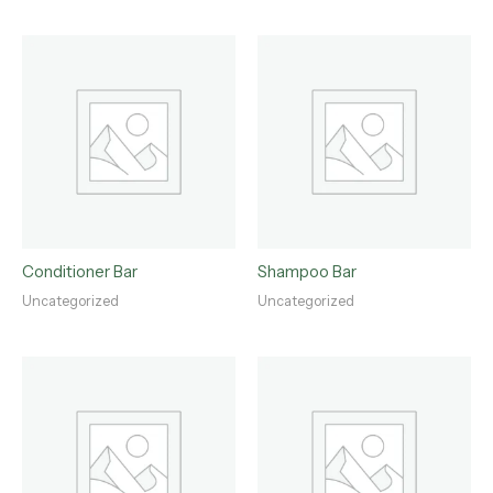
Conditioner Bar
Shampoo Bar
Uncategorized
Uncategorized