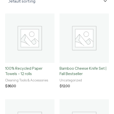
100% Recycled Paper
Bamboo Cheese Knife Set |
Towels – 12 rolls
Fall Bestseller
Cleaning Tools & Accessories
Uncategorized
$
36.00
$
12.00