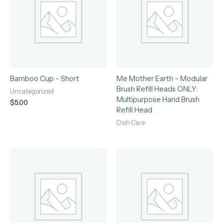
Bamboo Cup – Short
Me Mother Earth – Modular
Brush Refill Heads ONLY:
Uncategorized
Multipurpose Hand Brush
$
5.00
Refill Head
Dish Care