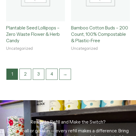
Plantable Seed Lollipops –
Bamboo Cotton Buds – 200
Zero Waste Flower & Herb
Count, 100% Compostable
Candy
& Plastic-Free
Uncategorized
Uncategorized
1
2
3
4
→
Ready to Refill and Make the Switch?
Start small or go all in — every refill makes a difference. Bring