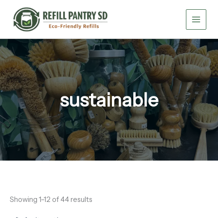
Skip
to
content
sustainable
Showing 1–12 of 44 results