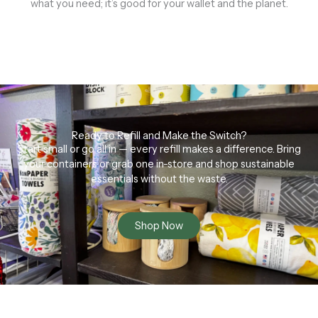
what you need; it’s good for your wallet and the planet.
Ready to Refill and Make the Switch?
Start small or go all in — every refill makes a difference. Bring
your containers or grab one in-store and shop sustainable
essentials without the waste.
Shop Now