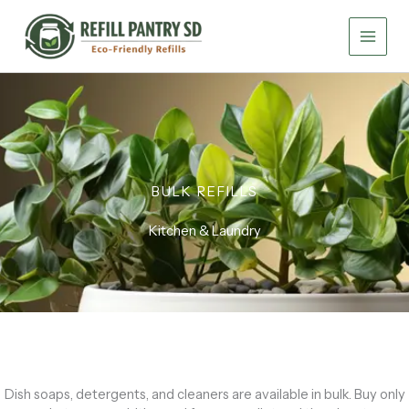
Skip
to
content
BULK REFILLS
Kitchen & Laundry
Dish soaps, detergents, and cleaners are available in bulk. Buy only