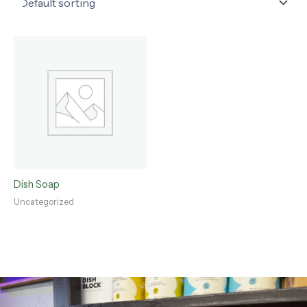
Dish Soap
Uncategorized