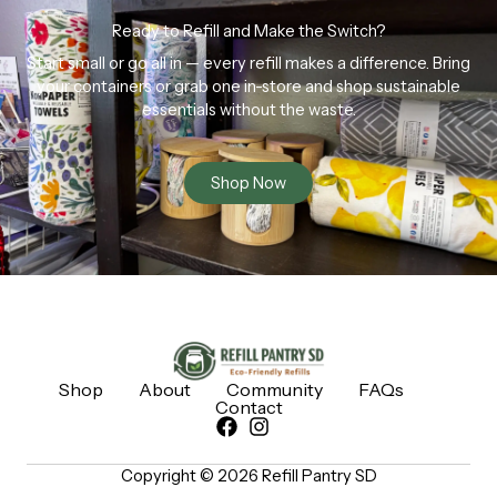
Ready to Refill and Make the Switch?
Start small or go all in — every refill makes a difference. Bring
your containers or grab one in-store and shop sustainable
essentials without the waste.
Shop Now
Shop
About
Community
FAQs
Contact
Copyright © 2026 Refill Pantry SD