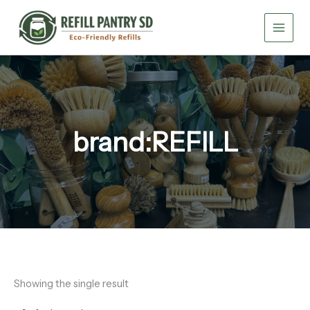
Skip
to
content
brand:REFILL
Showing the single result