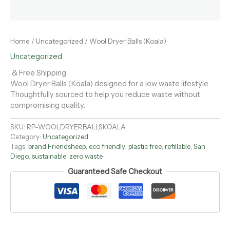
Home
/
Uncategorized
/ Wool Dryer Balls (Koala)
Uncategorized
& Free Shipping
Wool Dryer Balls (Koala) designed for a low waste lifestyle.
Thoughtfully sourced to help you reduce waste without
compromising quality.
SKU:
RP-WOOLDRYERBALLSKOALA
Category:
Uncategorized
Tags:
brand:Friendsheep
,
eco friendly
,
plastic free
,
refillable
,
San
Diego
,
sustainable
,
zero waste
Guaranteed Safe Checkout