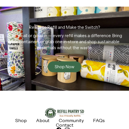
Ready to Refill and Make the Switch?
Start small or go all in — every refill makes a difference. Bring
your containers or grab one in-store and shop sustainable
essentials without the waste.
Shop Now
Shop
About
Community
FAQs
Contact