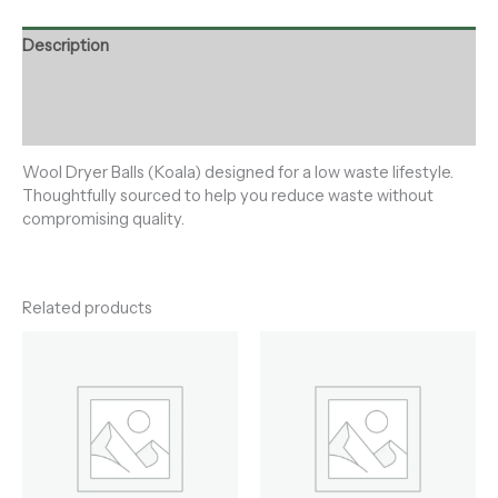
Description
Additional information
Reviews (0)
Wool Dryer Balls (Koala) designed for a low waste lifestyle.
Thoughtfully sourced to help you reduce waste without
compromising quality.
Related products