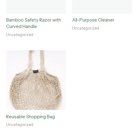
Bamboo Safety Razor with
All-Purpose Cleaner
Curved Handle
Uncategorized
Uncategorized
Reusable Shopping Bag
Uncategorized