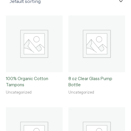
100% Organic Cotton
8 oz Clear Glass Pump
Tampons
Bottle
Uncategorized
Uncategorized