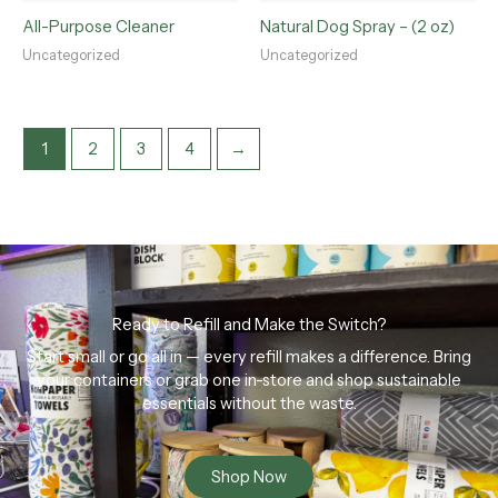
All-Purpose Cleaner
Natural Dog Spray – (2 oz)
Uncategorized
Uncategorized
1
2
3
4
→
Ready to Refill and Make the Switch?
Start small or go all in — every refill makes a difference. Bring
your containers or grab one in-store and shop sustainable
essentials without the waste.
Shop Now