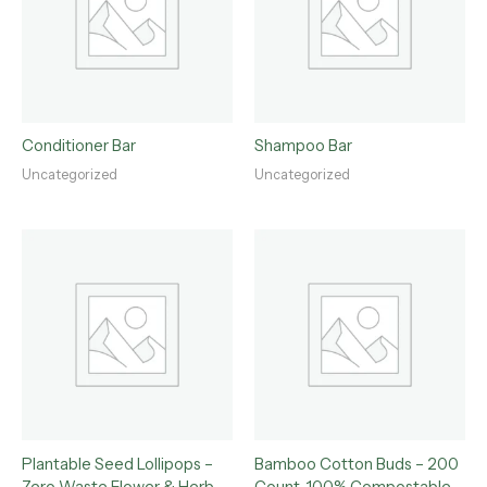
Conditioner Bar
Shampoo Bar
Uncategorized
Uncategorized
Plantable Seed Lollipops –
Bamboo Cotton Buds – 200