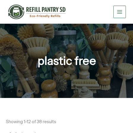
Skip
to
content
plastic free
Showing 1–12 of 38 results