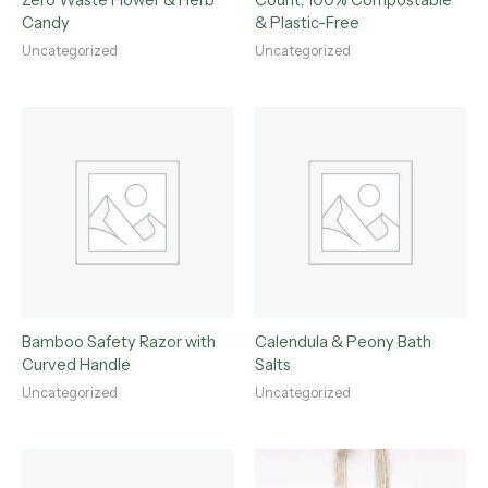
Zero Waste Flower & Herb
Count, 100% Compostable
Candy
& Plastic-Free
Uncategorized
Uncategorized
Bamboo Safety Razor with
Calendula & Peony Bath
Curved Handle
Salts
Uncategorized
Uncategorized