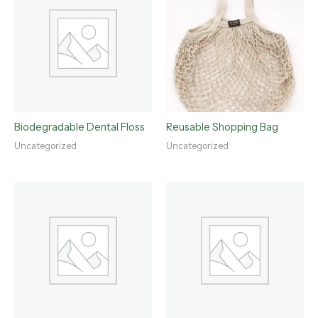
Biodegradable Dental Floss
Reusable Shopping Bag
Uncategorized
Uncategorized