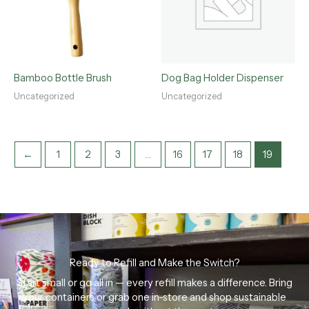
Bamboo Bottle Brush
Dog Bag Holder Dispenser
Uncategorized
Uncategorized
←
1
2
3
…
16
17
18
19
Ready to Refill and Make the Switch?
Start small or go all in — every refill makes a difference. Bring
your containers or grab one in-store and shop sustainable