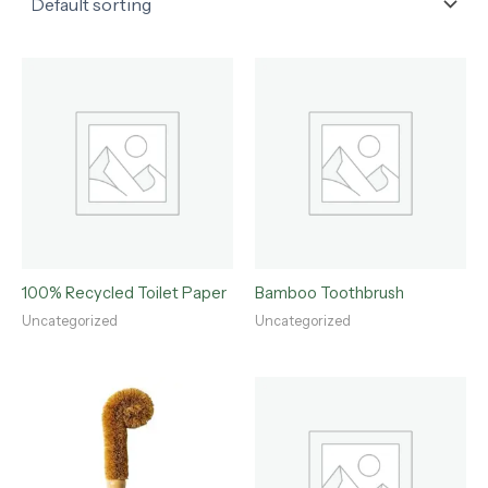
100% Recycled Toilet Paper
Bamboo Toothbrush
Uncategorized
Uncategorized