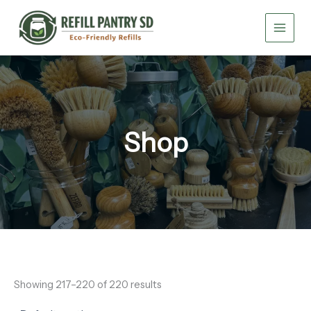
Skip
to
content
Shop
Showing 217–220 of 220 results