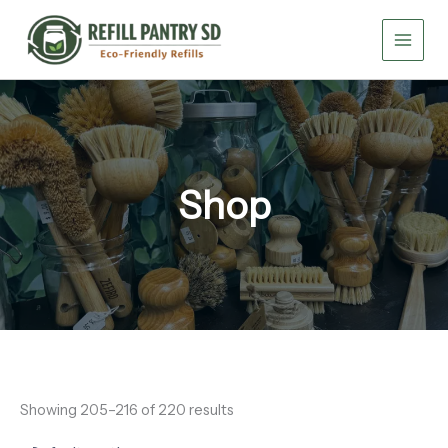
Skip
to
content
Shop
Showing 205–216 of 220 results