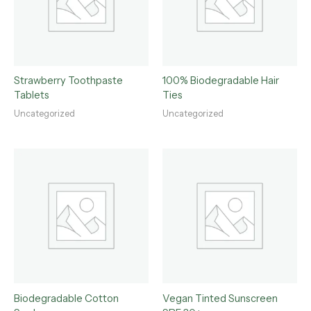
Strawberry Toothpaste
100% Biodegradable Hair
Tablets
Ties
Uncategorized
Uncategorized
Biodegradable Cotton
Vegan Tinted Sunscreen