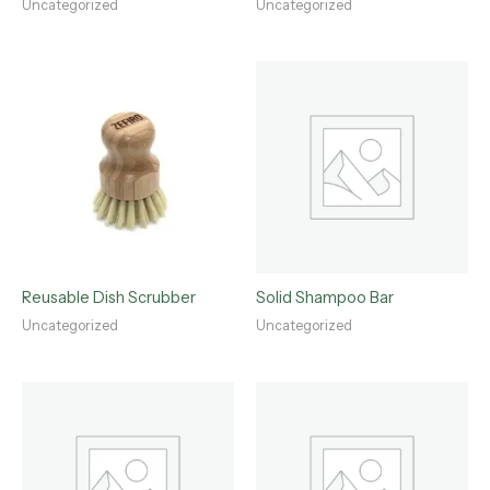
Uncategorized
Uncategorized
Reusable Dish Scrubber
Solid Shampoo Bar
Uncategorized
Uncategorized