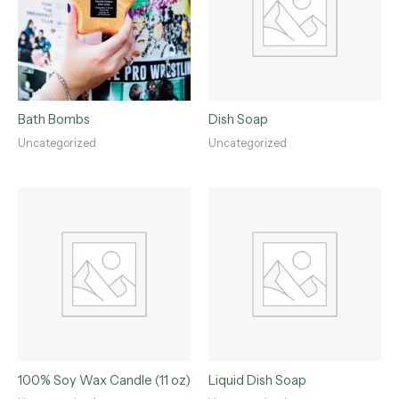
Bath Bombs
Dish Soap
Uncategorized
Uncategorized
100% Soy Wax Candle (11 oz)
Liquid Dish Soap