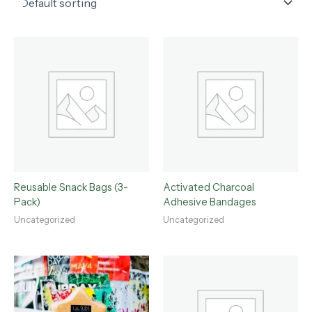
Reusable Snack Bags (3-
Activated Charcoal
Pack)
Adhesive Bandages
Uncategorized
Uncategorized