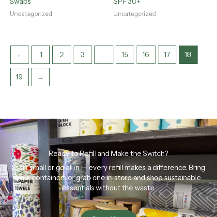
Swabs
SPF 30+
Uncategorized
Uncategorized
←
1
2
3
…
15
16
17
18
19
→
Ready to Refill and Make the Switch?
Start small or go all in — every refill makes a difference. Bring
your containers or grab one in-store and shop sustainable
essentials without the waste.