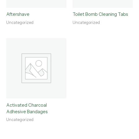
Aftershave
Toilet Bomb Cleaning Tabs
Uncategorized
Uncategorized
Activated Charcoal
Adhesive Bandages
Uncategorized