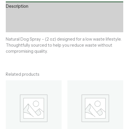
Description
Additional information
Reviews (0)
Natural Dog Spray – (2 oz) designed for a low waste lifestyle.
Thoughtfully sourced to help you reduce waste without
compromising quality.
Related products