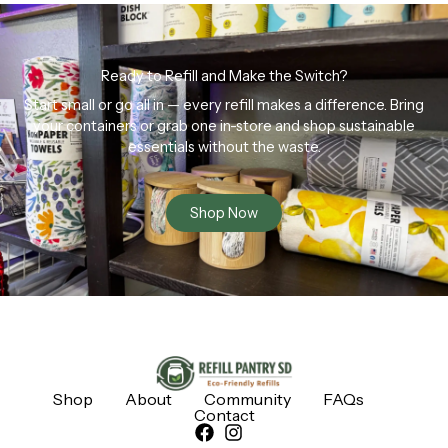
Ready to Refill and Make the Switch?
Start small or go all in — every refill makes a difference. Bring
your containers or grab one in-store and shop sustainable
essentials without the waste.
Shop Now
Shop
About
Community
FAQs
Contact