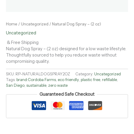
Home
/
Uncategorized
/ Natural Dog Spray – (2 oz)
Uncategorized
& Free Shipping
Natural Dog Spray – (2 oz) designed for a low waste lifestyle.
Thoughtfully sourced to help you reduce waste without
compromising quality.
SKU:
RP-NATURALDOGSPRAY2OZ
Category:
Uncategorized
Tags:
brand:Cordoba Farms
,
eco friendly
,
plastic free
,
refillable
,
San Diego
,
sustainable
,
zero waste
Guaranteed Safe Checkout