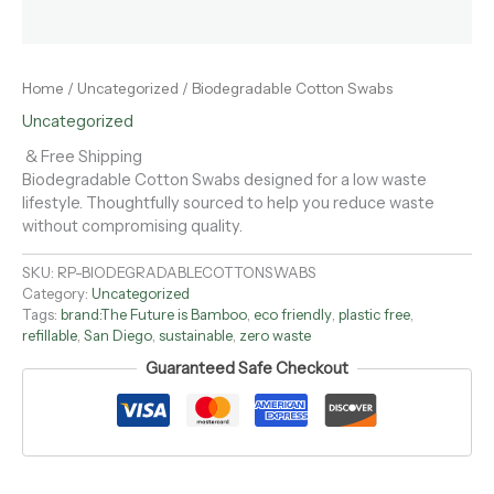
Home
/
Uncategorized
/ Biodegradable Cotton Swabs
Uncategorized
& Free Shipping
Biodegradable Cotton Swabs designed for a low waste
lifestyle. Thoughtfully sourced to help you reduce waste
without compromising quality.
SKU:
RP-BIODEGRADABLECOTTONSWABS
Category:
Uncategorized
Tags:
brand:The Future is Bamboo
,
eco friendly
,
plastic free
,
refillable
,
San Diego
,
sustainable
,
zero waste
Guaranteed Safe Checkout