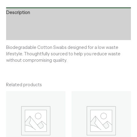
Description
Additional information
Reviews (0)
Biodegradable Cotton Swabs designed for a low waste
lifestyle. Thoughtfully sourced to help you reduce waste
without compromising quality.
Related products