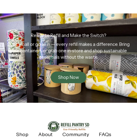
Ready to Refill and Make the Switch?
Start small or go all in — every refill makes a difference. Bring
your containers or grab one in-store and shop sustainable
essentials without the waste.
Shop Now
Shop
About
Community
FAQs