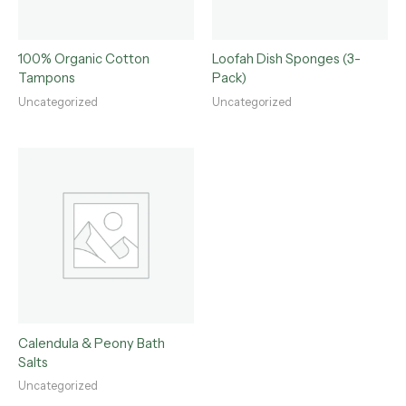
100% Organic Cotton
Loofah Dish Sponges (3-
Tampons
Pack)
Uncategorized
Uncategorized
Calendula & Peony Bath
Salts
Uncategorized