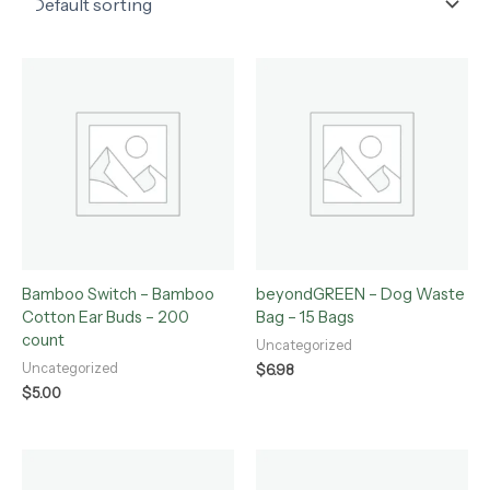
Bamboo Switch – Bamboo
beyondGREEN – Dog Waste
Cotton Ear Buds – 200
Bag – 15 Bags
count
Uncategorized
Uncategorized
$
6.98
$
5.00