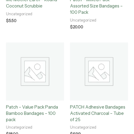
Coconut Scrubbie
Assorted Size Bandages –
100 Pack
Uncategorized
Uncategorized
$
5.50
$
20.00
Patch – Value Pack Panda
PATCH Adhesive Bandages
Bamboo Bandages – 100
Activated Charcoal – Tube
pack
of 25
Uncategorized
Uncategorized