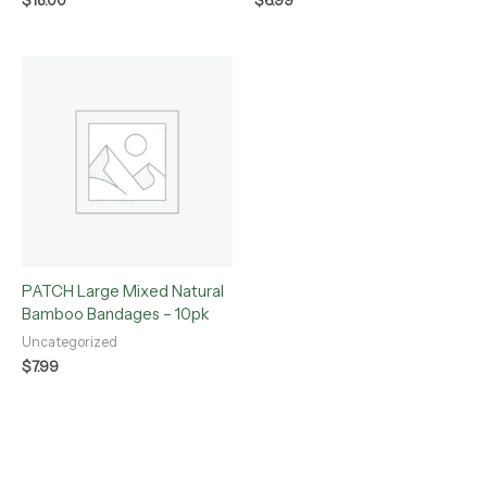
$
18.00
$
6.99
PATCH Large Mixed Natural
Bamboo Bandages – 10pk
Uncategorized
$
7.99