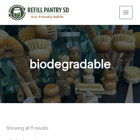
Skip
to
content
biodegradable
Showing all 11 results