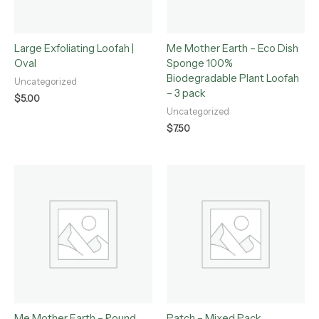
Large Exfoliating Loofah |
Me Mother Earth – Eco Dish
Oval
Sponge 100%
Biodegradable Plant Loofah
Uncategorized
– 3 pack
$
5.00
Uncategorized
$
7.50
Me Mother Earth – Round
Patch – Mixed Pack