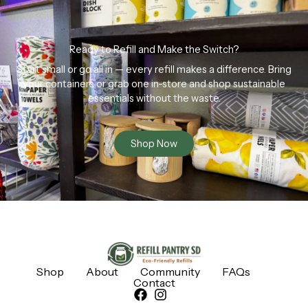
Ready to Refill and Make the Switch?
Start small or go all in — every refill makes a difference. Bring
your containers or grab one in-store and shop sustainable
essentials without the waste.
Shop Now
Shop
About
Community
FAQs
Contact