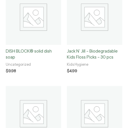
DISH BLOCK® solid dish
Jack N’ Jill – Biodegradable
soap
Kids Floss Picks – 30 pcs
Uncategorized
Kids Hygiene
$
9.98
$
4.99