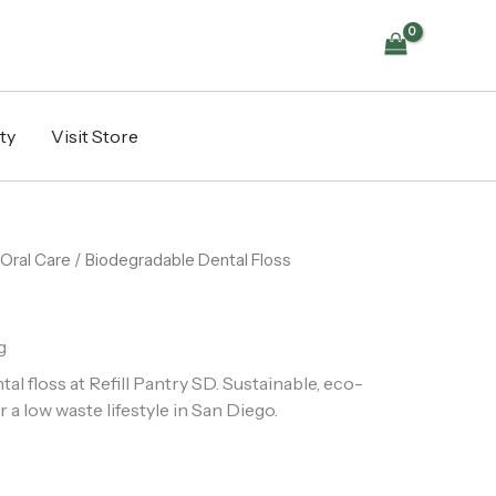
ty
Visit Store
Oral Care
/ Biodegradable Dental Floss
g
l floss at Refill Pantry SD. Sustainable, eco-
r a low waste lifestyle in San Diego.