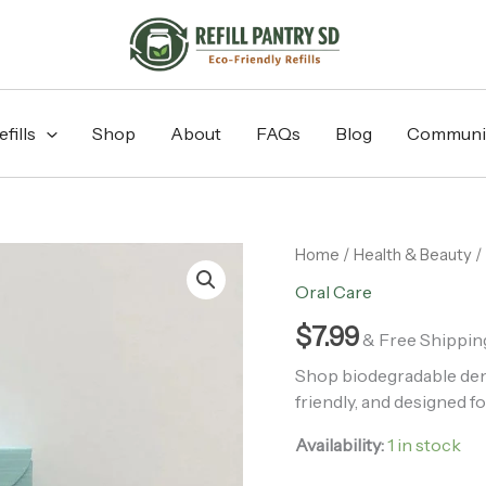
fills
Shop
About
FAQs
Blog
Communi
Biodegradable
Home
/
Health & Beauty
/
Dental
Oral Care
Floss
quantity
$
7.99
& Free Shippin
Shop biodegradable denta
friendly, and designed fo
Availability:
1 in stock