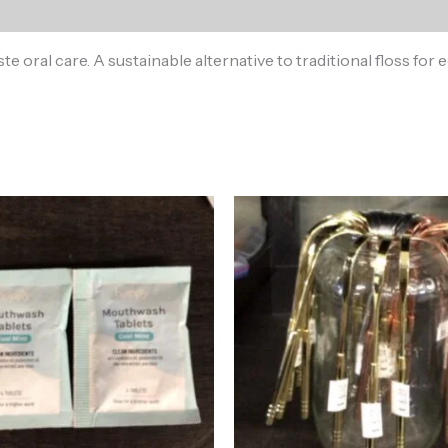
ste oral care. A sustainable alternative to traditional floss f