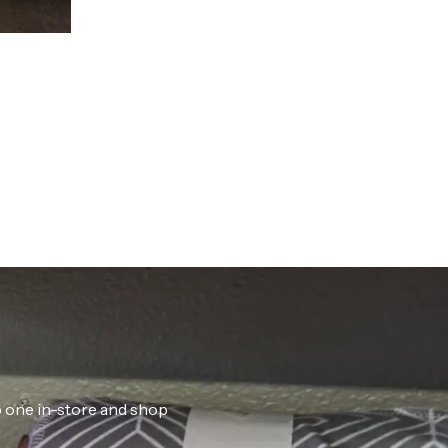
ab one in-store and shop