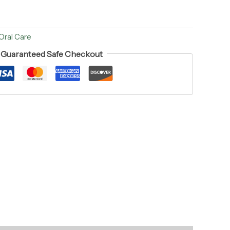
Oral Care
Guaranteed Safe Checkout