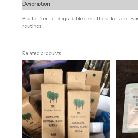
Description
Reviews (0)
Plastic-free, biodegradable dental floss for zero-wa
routines.
Related products