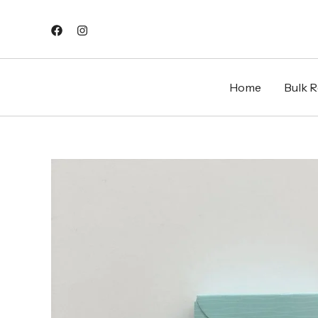
Skip
to
content
Home
Bulk Re