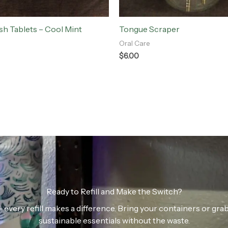
h Tablets – Cool Mint
Tongue Scraper
Oral Care
$
6.00
Ready to Refill and Make the Switch?
n — every refill makes a difference. Bring your containers or gr
sustainable essentials without the waste.