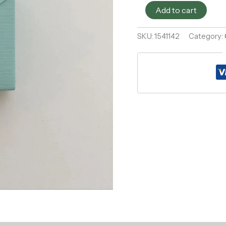
Add to cart
SKU:
1541142
Category: