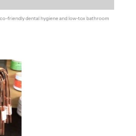
or eco-friendly dental hygiene and low-tox bathroom