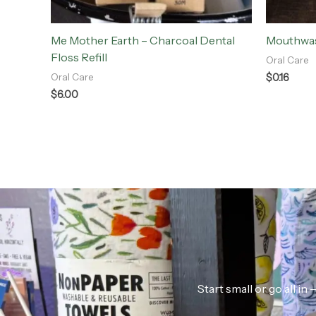
Me Mother Earth – Charcoal Dental
Mouthwas
Floss Refill
Oral Care
$
0.16
Oral Care
$
6.00
Start small or go all i