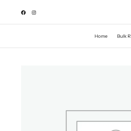
Skip
to
content
Home
Bulk Re