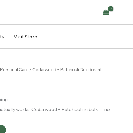
-
Bulk
Refill
per
KG
quantity
ty
Visit Store
Personal Care
/ Cedarwood + Patchouli Deodorant –
ping
actually works. Cedarwood + Patchouli in bulk — no
t