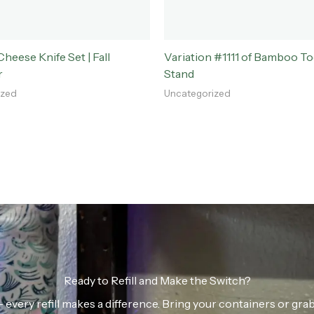
eese Knife Set | Fall
Variation #1111 of Bamboo T
r
Stand
ized
Uncategorized
Ready to Refill and Make the Switch?
n — every refill makes a difference. Bring your containers or gr