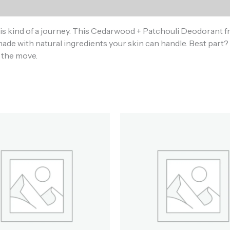
)
s kind of a journey. This Cedarwood + Patchouli Deodorant f
ade with natural ingredients your skin can handle. Best part? 
s the move.