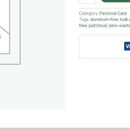
Category:
Personal Care
Tags:
aluminum-free
,
bulk
free
,
patchouli
,
zero-wast