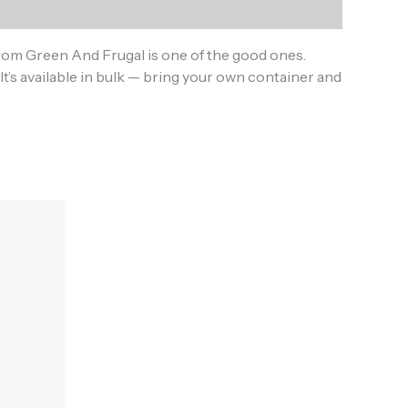
rom Green And Frugal is one of the good ones.
It’s available in bulk — bring your own container and