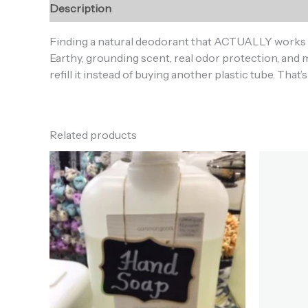
Description
Additional information
Reviews (0
Finding a natural deodorant that ACTUALLY works i
Earthy, grounding scent, real odor protection, and m
refill it instead of buying another plastic tube. That’
Related products