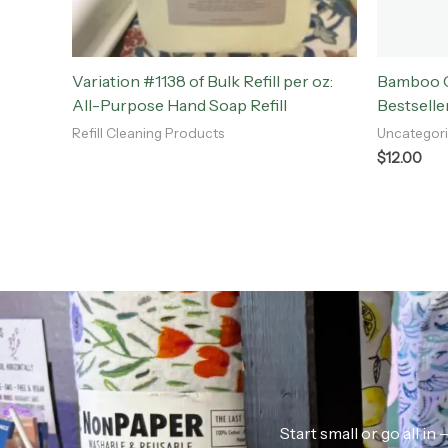
Variation #1138 of Bulk Refill per oz:
Bamboo Ch
All-Purpose Hand Soap Refill
Bestselle
Refill Cleaning Products
Uncategor
$
12.00
Start small or go all i