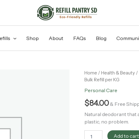
fills
Shop
About
FAQs
Blog
Communi
Cedarwood
Home
/
Health & Beauty
/
+
Bulk Refill per KG
Patchouli
Personal Care
Deodorant
-
$
84.00
Bulk
& Free Ship
Refill
Natural deodorant that 
per
plastic, no problem.
KG
quantity
Add to car