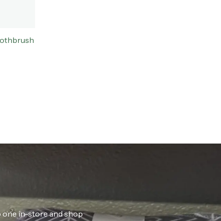
oothbrush
ab one in-store and shop