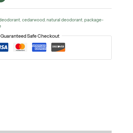
 deodorant
,
cedarwood
,
natural deodorant
,
package-
e
Guaranteed Safe Checkout