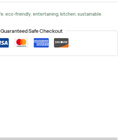
fe
,
eco-friendly
,
entertaining
,
kitchen
,
sustainable
,
Guaranteed Safe Checkout