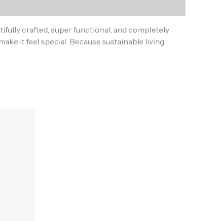
fully crafted, super functional, and completely
make it feel special. Because sustainable living