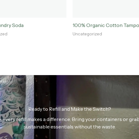
undry Soda
100% Organic Cotton Tamp
ized
Uncategorized
Ready to Refill and Make the Switch?
n — every refill makes a difference. Bring your containers or gr
sustainable essentials without the waste.