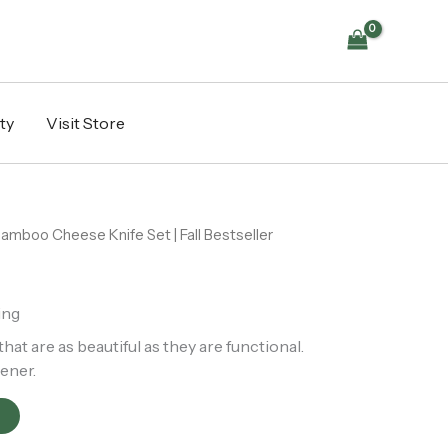
|
Fall
Bestseller
quantity
ty
Visit Store
amboo Cheese Knife Set | Fall Bestseller
ing
t are as beautiful as they are functional.
ener.
t