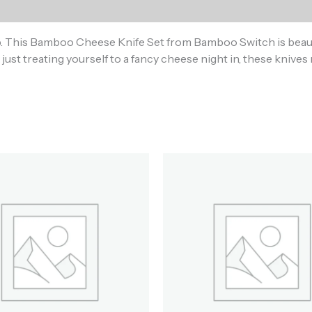
)
p. This Bamboo Cheese Knife Set from Bamboo Switch is beauti
just treating yourself to a fancy cheese night in, these knives 