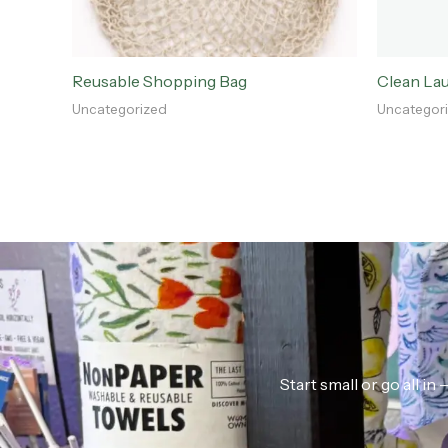
Reusable Shopping Bag
Clean La
Uncategorized
Uncategor
Start small or go all i