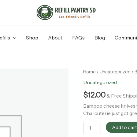
fills
Shop
About
FAQs
Blog
Communi
Bamboo
Home
/
Uncategorized
/ B
Cheese
Uncategorized
Knife
Set
$
12.00
& Free Shipp
|
Fall
Bamboo cheese knives tha
Bestseller
Charcuterie just got gre
quantity
Add to car