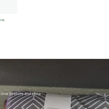
ons
ab one in-store and shop