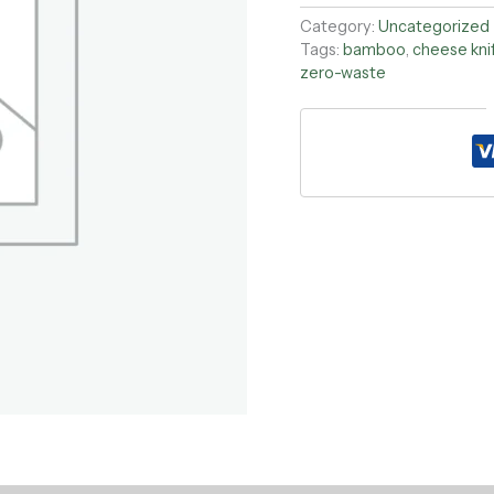
Category:
Uncategorized
Tags:
bamboo
,
cheese kni
zero-waste