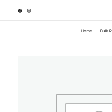
Skip
to
content
Home
Bulk Re