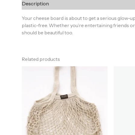
Description
Additional information
Reviews (0
Your cheese board is about to get a serious glow-u
plastic-free. Whether you’re entertaining friends or 
should be beautiful too.
Related products