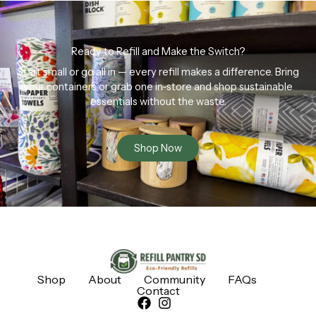
Ready to Refill and Make the Switch?
Start small or go all in — every refill makes a difference. Bring
your containers or grab one in-store and shop sustainable
essentials without the waste.
Shop Now
Shop
About
Community
FAQs
Contact