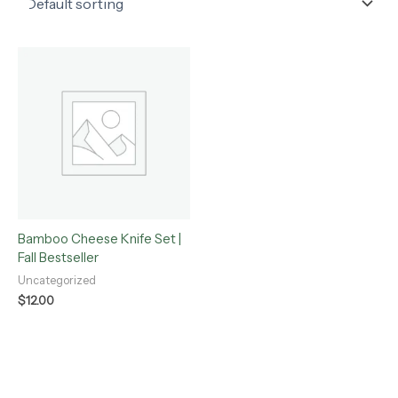
Bamboo Cheese Knife Set |
Fall Bestseller
Uncategorized
$
12.00