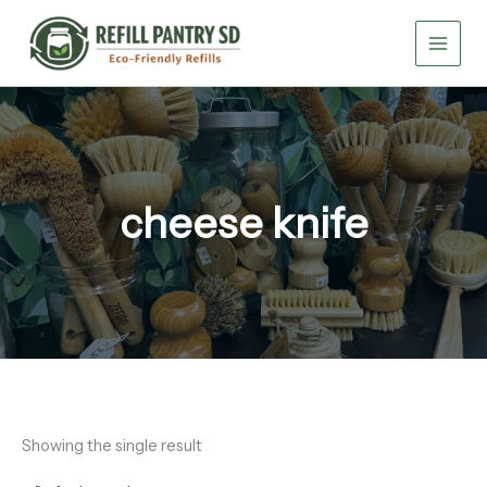
Skip
to
content
cheese knife
Showing the single result