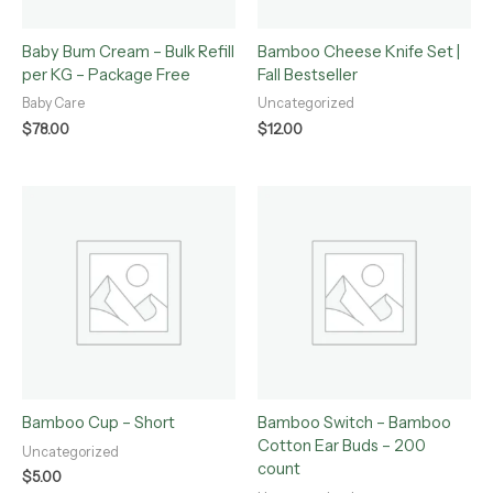
Baby Bum Cream – Bulk Refill
Bamboo Cheese Knife Set |
per KG – Package Free
Fall Bestseller
Baby Care
Uncategorized
$
78.00
$
12.00
Bamboo Cup – Short
Bamboo Switch – Bamboo
Cotton Ear Buds – 200
Uncategorized
count
$
5.00