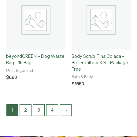
beyondGREEN – Dog Waste
Body Scrub, Pina Colada –
Bag – 15 Bags
Bulk Refill per KG – Package
Free
Uncategorized
Bath & Body
$
6.98
$
33.50
1
2
3
4
→