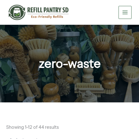
Skip
to
content
zero-waste
Showing 1–12 of 44 results