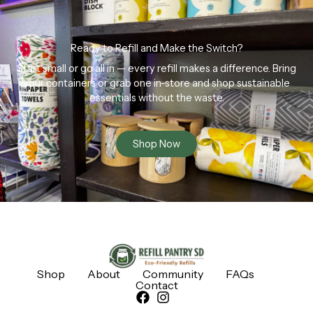
Ready to Refill and Make the Switch?
Start small or go all in — every refill makes a difference. Bring
your containers or grab one in-store and shop sustainable
essentials without the waste.
Shop Now
Shop
About
Community
FAQs
Contact