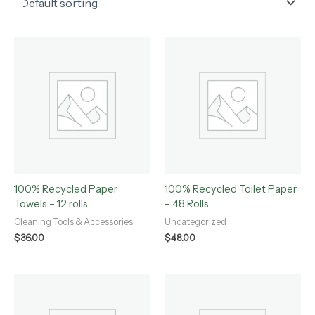
100% Recycled Paper
100% Recycled Toilet Paper
Towels – 12 rolls
– 48 Rolls
Cleaning Tools & Accessories
Uncategorized
$
36.00
$
48.00