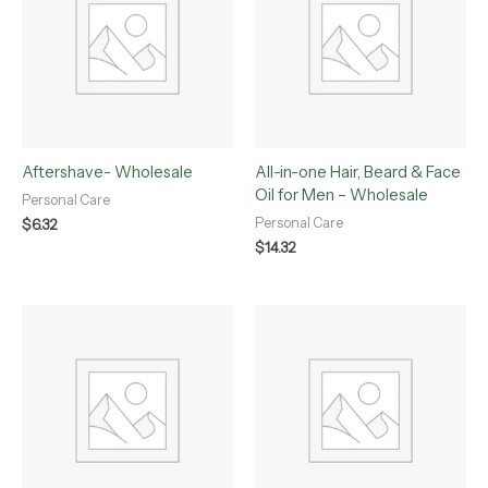
Aftershave- Wholesale
All-in-one Hair, Beard & Face
Oil for Men – Wholesale
Personal Care
Personal Care
$
6.32
$
14.32