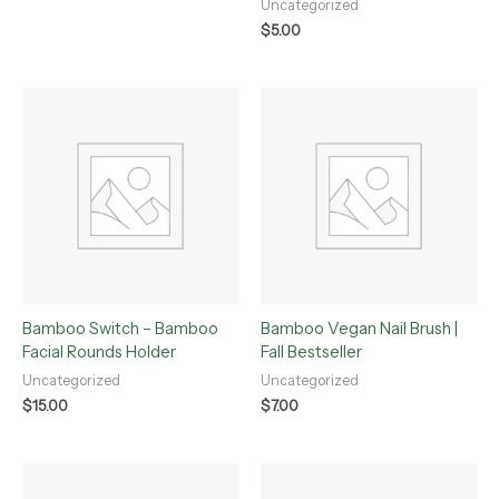
Uncategorized
$
5.00
Bamboo Switch – Bamboo
Bamboo Vegan Nail Brush |
Facial Rounds Holder
Fall Bestseller
Uncategorized
Uncategorized
$
15.00
$
7.00