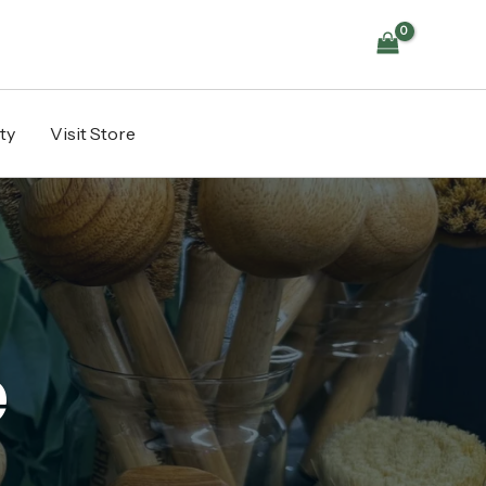
ty
Visit Store
e