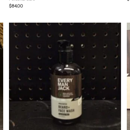
$
84.00