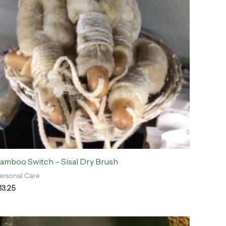
amboo Switch – Sisal Dry Brush
ersonal Care
13.25