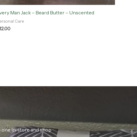
very Man Jack – Beard Butter – Unscented
ersonal Care
12.00
ab one in-store and shop