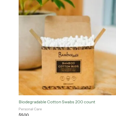
Biodegradable Cotton Swabs 200 count
Personal Care
$
5.00