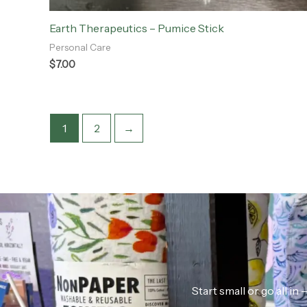
Earth Therapeutics – Pumice Stick
Personal Care
$
7.00
1
2
→
Start small or go all i