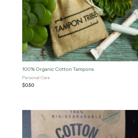
100% Organic Cotton Tampons
Personal Care
$
0.50