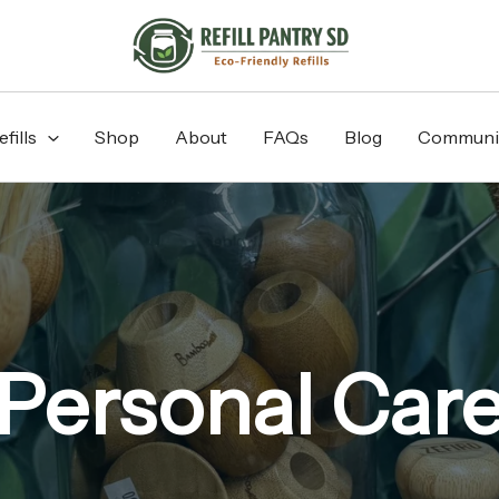
fills
Shop
About
FAQs
Blog
Communi
Personal Car