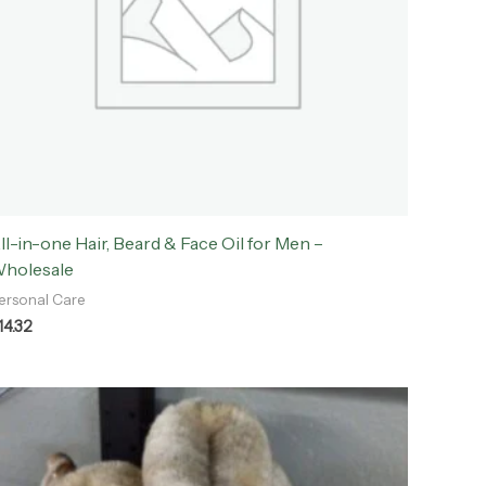
ll-in-one Hair, Beard & Face Oil for Men –
holesale
ersonal Care
14.32