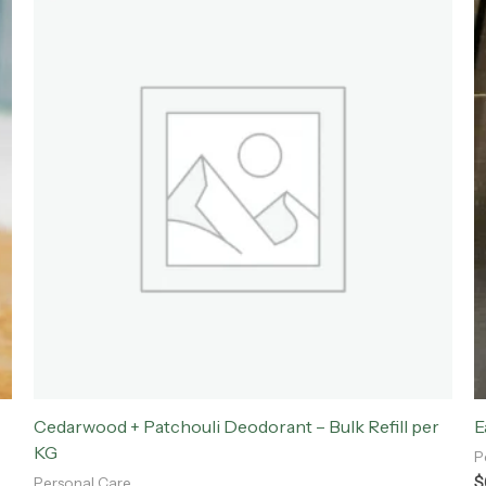
Cedarwood + Patchouli Deodorant – Bulk Refill per
E
KG
P
$
Personal Care