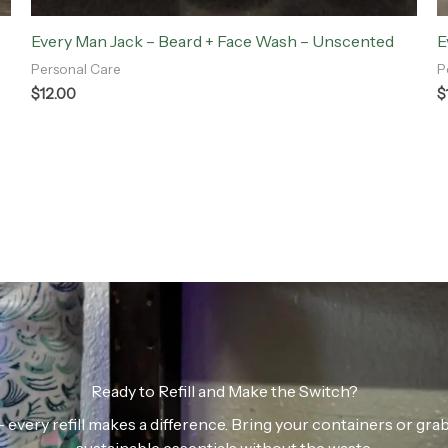
Every Man Jack – Beard + Face Wash – Unscented
E
Personal Care
P
$
12.00
$
Ready to Refill and Make the Switch?
n — every refill makes a difference. Bring your containers or gr
sustainable essentials without the waste.