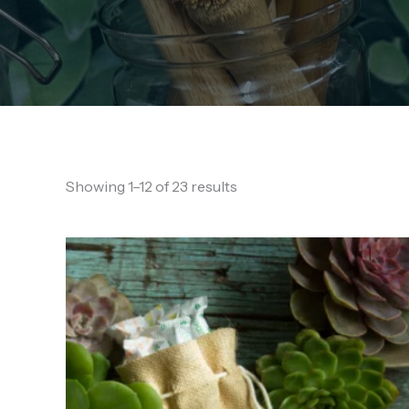
Showing 1–12 of 23 results