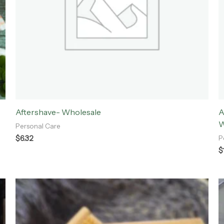
Aftershave- Wholesale
A
W
Personal Care
$
6.32
P
$