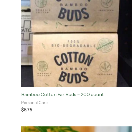
Bamboo Cotton Ear Buds – 200 count
Personal Care
$
5.75