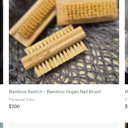
Bamboo Switch – Bamboo Vegan Nail Brush
B
Personal Care
P
$
7.00
$