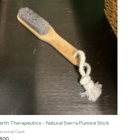
arth Therapeutics – Natural Sierra Pumice Stick
ersonal Care
6.00