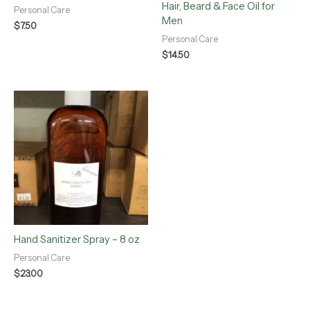
Hair, Beard & Face Oil for
Personal Care
Men
$
7.50
Personal Care
$
14.50
Hand Sanitizer Spray – 8 oz
Personal Care
$
23.00