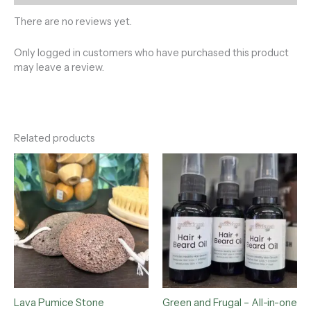
There are no reviews yet.
Only logged in customers who have purchased this product
may leave a review.
Related products
Lava Pumice Stone
Green and Frugal – All-in-one