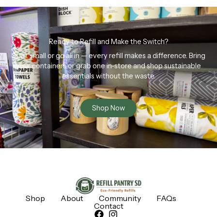
Ready to Refill and Make the Switch?
Start small or go all in — every refill makes a difference. Bring
your containers or grab one in-store and shop sustainable
essentials without the waste.
Shop Now
Shop
About
Community
FAQs
Contact