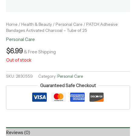
Home
/
Health & Beauty
/
Personal Care
/ PATCH Adhesive
Bandages Activated Charcoal – Tube of 25
Personal Care
$
6.99
& Free Shipping
Out of stock
SKU:
2830559
Category:
Personal Care
Guaranteed Safe Checkout
Reviews (0)