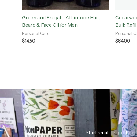
Green and Frugal – All-in-one Hair,
Cedarwoo
Beard & Face Oil for Men
Bulk Refil
Personal Care
Personal C
$
14.50
$
84.00
Start small or go all i