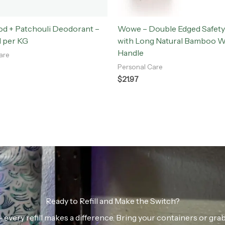
d + Patchouli Deodorant –
Wowe – Double Edged Safety
l per KG
with Long Natural Bamboo 
Handle
are
Personal Care
$
21.97
Ready to Refill and Make the Switch?
n — every refill makes a difference. Bring your containers or gr