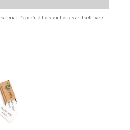
terial, it's perfect for your beauty and self-care