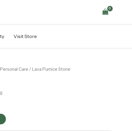
ty
Visit Store
Personal Care
/ Lava Pumice Stone
g
t