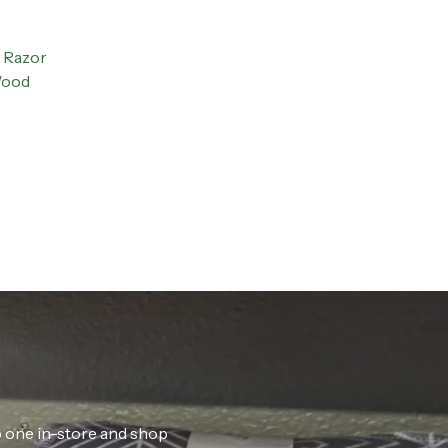
 Razor
Wood
ab one in-store and shop