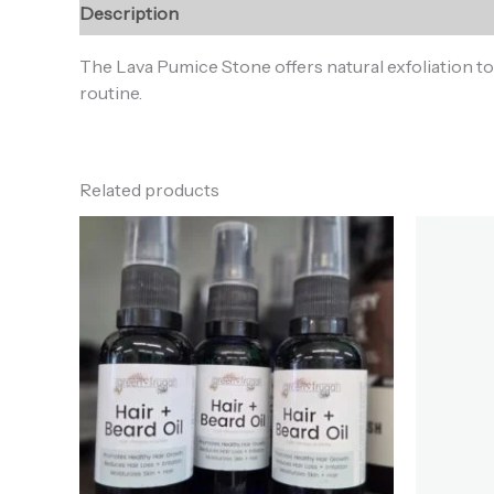
Description
Reviews (0)
The Lava Pumice Stone offers natural exfoliation to
routine.
Related products