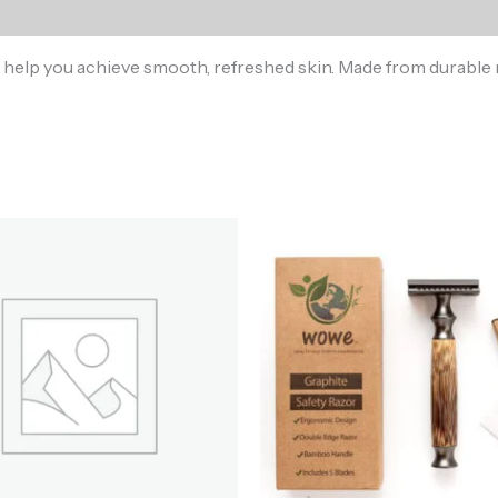
 help you achieve smooth, refreshed skin. Made from durable ma