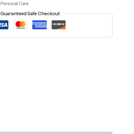
:
Personal Care
Guaranteed Safe Checkout