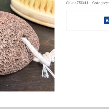
SKU:
475134J
Category