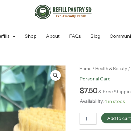
fills
Shop
About
FAQs
Blog
Communi
Lava
Home
/
Health & Beauty
/
Pumice
Personal Care
Stone
quantity
$
7.50
& Free Shippin
Availability:
4 in stock
Add to car