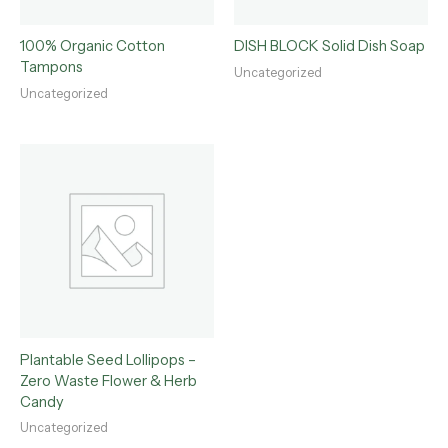
100% Organic Cotton
DISH BLOCK Solid Dish Soap
Tampons
Uncategorized
Uncategorized
Plantable Seed Lollipops –
Zero Waste Flower & Herb
Candy
Uncategorized