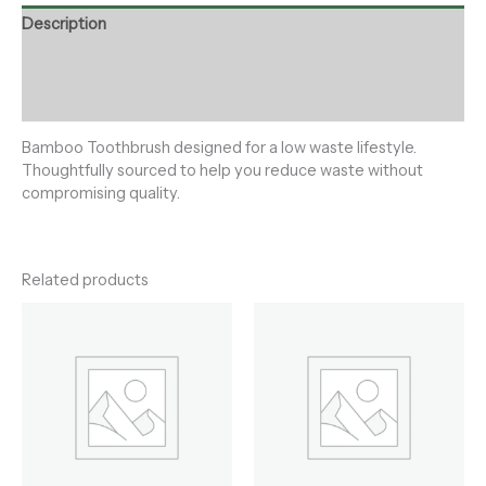
Description
Additional information
Reviews (0)
Bamboo Toothbrush designed for a low waste lifestyle.
Thoughtfully sourced to help you reduce waste without
compromising quality.
Related products