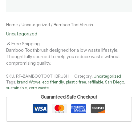
Home
/
Uncategorized
/ Bamboo Toothbrush
Uncategorized
& Free Shipping
Bamboo Toothbrush designed for a low waste lifestyle.
Thoughtfully sourced to help you reduce waste without
compromising quality.
SKU:
RP-BAMBOOTOOTHBRUSH
Category:
Uncategorized
Tags:
brand:Wowe
,
eco friendly
,
plastic free
,
refillable
,
San Diego
,
sustainable
,
zero waste
Guaranteed Safe Checkout