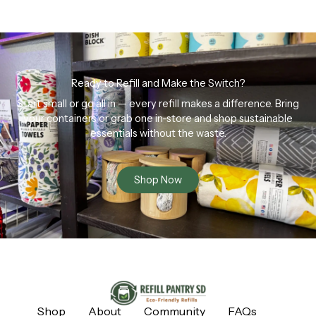
Ready to Refill and Make the Switch?
Start small or go all in — every refill makes a difference. Bring
your containers or grab one in-store and shop sustainable
essentials without the waste.
Shop Now
Shop
About
Community
FAQs