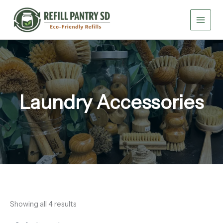
Skip
to
content
Laundry Accessories
Showing all 4 results