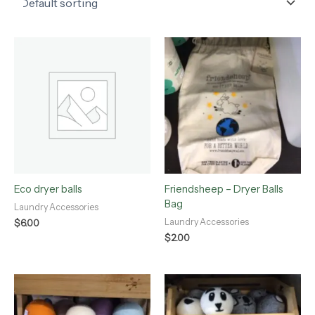
Eco dryer balls
Friendsheep – Dryer Balls
Bag
Laundry Accessories
Laundry Accessories
$
6.00
$
2.00