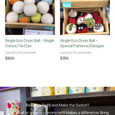
Single Eco Dryer Ball – Single
Single Eco Dryer Ball –
Colors/Tie Dye
Special Patterns/Designs
Laundry Accessories
Laundry Accessories
$
6.00
$
7.50
Ready to Refill and Make the Switch?
Start small or go all in — every refill makes a difference. Bring