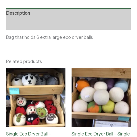
Description
Reviews (0)
Bag that holds 6 extra large eco dryer balls
Related products
Single Eco Dryer Ball –
Single Eco Dryer Ball – Single