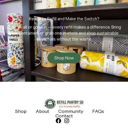
Ready to Refill and Make the Switch?
Start small or go all in — every refill makes a difference. Bring
your containers or grab one in-store and shop sustainable
essentials without the waste.
Shop Now
Shop
About
Community
FAQs
Contact