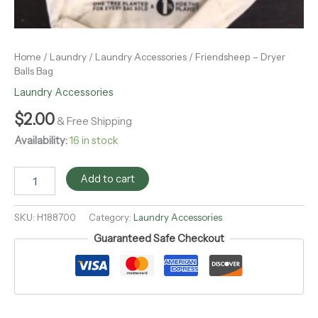
Home
/
Laundry
/
Laundry Accessories
/ Friendsheep – Dryer
Balls Bag
Laundry Accessories
$
2.00
& Free Shipping
Availability:
16 in stock
Add to cart
SKU:
H188700
Category:
Laundry Accessories
Guaranteed Safe Checkout