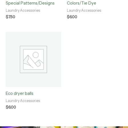
Special Patterns/Designs
Colors/Tie Dye
Laundry Accessories
Laundry Accessories
$
7.50
$
6.00
Eco dryer balls
Laundry Accessories
$
6.00