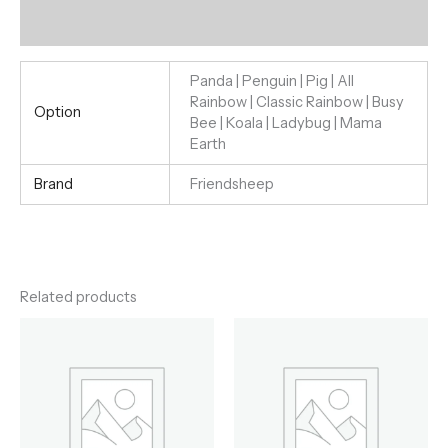
Reviews (0)
Panda | Penguin | Pig | All
Rainbow | Classic Rainbow | Busy
Option
Bee | Koala | Ladybug | Mama
Earth
Brand
Friendsheep
Related products