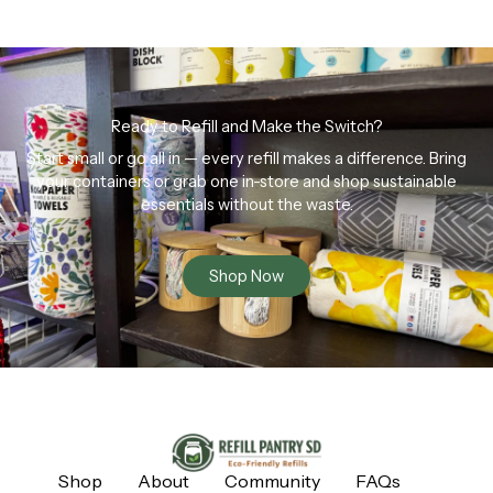
Ready to Refill and Make the Switch?
Start small or go all in — every refill makes a difference. Bring
your containers or grab one in-store and shop sustainable
essentials without the waste.
Shop Now
Shop
About
Community
FAQs