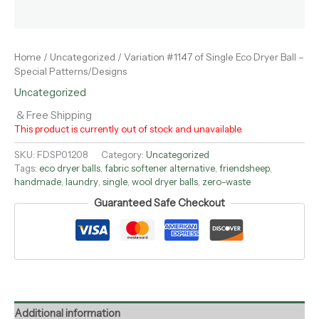
Home
/
Uncategorized
/ Variation #1147 of Single Eco Dryer Ball –
Special Patterns/Designs
Uncategorized
& Free Shipping
This product is currently out of stock and unavailable.
SKU:
FDSP01208
Category:
Uncategorized
Tags:
eco dryer balls
,
fabric softener alternative
,
friendsheep
,
handmade
,
laundry
,
single
,
wool dryer balls
,
zero-waste
Guaranteed Safe Checkout
Additional information