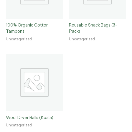
100% Organic Cotton
Reusable Snack Bags (3-
Tampons
Pack)
Uncategorized
Uncategorized
Wool Dryer Balls (Koala)
Uncategorized