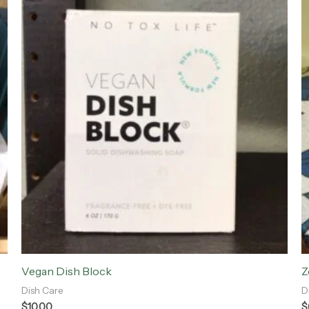
Vegan Dish Block
Z
Dish Care
D
$
10.00
$