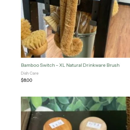
Bamboo Switch – XL Natural Drinkware Brush
Dish Care
$
8.00