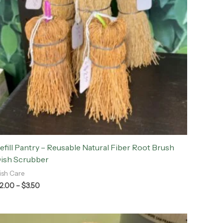
efill Pantry – Reusable Natural Fiber Root Brush
ish Scrubber
ish Care
2.00
–
$
3.50