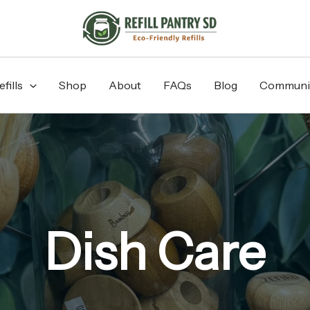
fills
Shop
About
FAQs
Blog
Communi
Dish Care