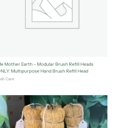
e Mother Earth – Modular Brush Refill Heads
NLY: Multipurpose Hand Brush Refill Head
ish Care
Price
range:
$2.00
through
$3.50