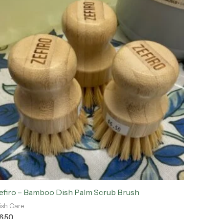
efiro – Bamboo Dish Palm Scrub Brush
ish Care
6.50