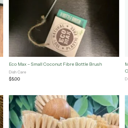
Eco Max – Small Coconut Fibre Bottle Brush
M
O
Dish Care
$
5.00
D