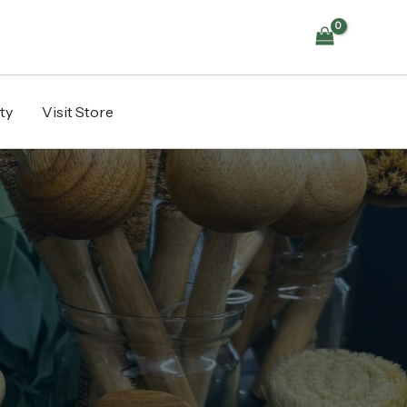
ty
Visit Store