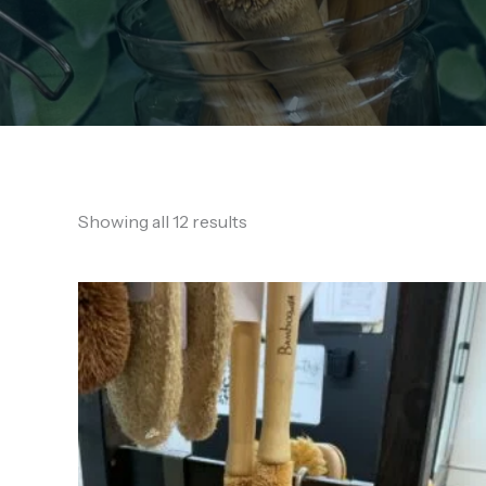
Showing all 12 results