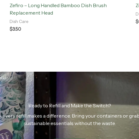
Zefiro – Long Handled Bamboo Dish Brush
Z
Replacement Head
D
$
Dish Care
$
3.50
Ready to Refill and Make the Switch?
n — every refill makes a difference. Bring your containers or gr
sustainable essentials without the waste.