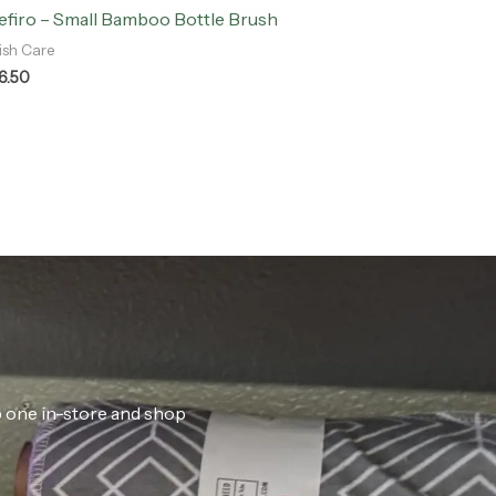
efiro – Small Bamboo Bottle Brush
ish Care
6.50
ab one in-store and shop