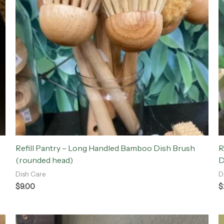
Refill Pantry – Long Handled Bamboo Dish Brush
R
(rounded head)
D
Dish Care
D
$
9.00
$