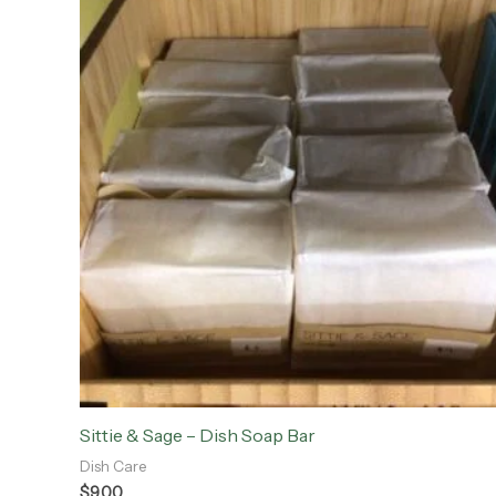
Sittie & Sage – Dish Soap Bar
Dish Care
$
9.00