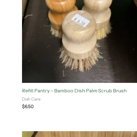
Refill Pantry – Bamboo Dish Palm Scrub Brush
Dish Care
$
6.50