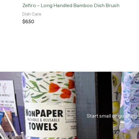
Zefiro – Long Handled Bamboo Dish Brush
Dish Care
$
6.50
Start small or go all i