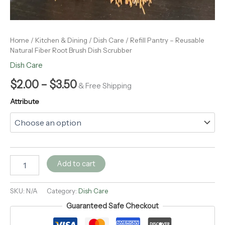
Home
/
Kitchen & Dining
/
Dish Care
/ Refill Pantry – Reusable
Natural Fiber Root Brush Dish Scrubber
Dish Care
$
2.00
–
$
3.50
& Free Shipping
Attribute
Add to cart
SKU:
N/A
Category:
Dish Care
Guaranteed Safe Checkout