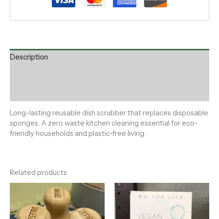
Description
Additional information
Reviews (0)
Long-lasting reusable dish scrubber that replaces disposable
sponges. A zero waste kitchen cleaning essential for eco-
friendly households and plastic-free living.
Related products