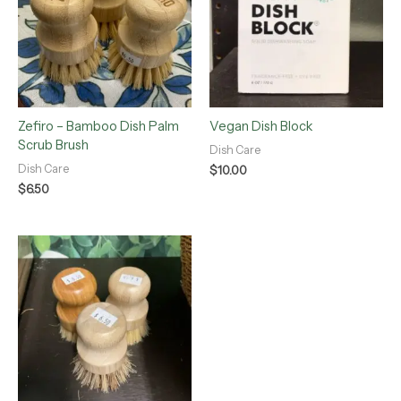
Zefiro – Bamboo Dish Palm
Vegan Dish Block
Scrub Brush
Dish Care
Dish Care
$
10.00
$
6.50