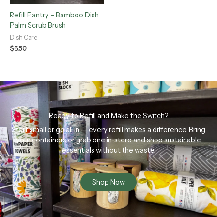
Refill Pantry – Bamboo Dish
Palm Scrub Brush
Dish Care
$
6.50
Ready to Refill and Make the Switch?
Start small or go all in — every refill makes a difference. Bring
your containers or grab one in-store and shop sustainable
essentials without the waste.
Shop Now