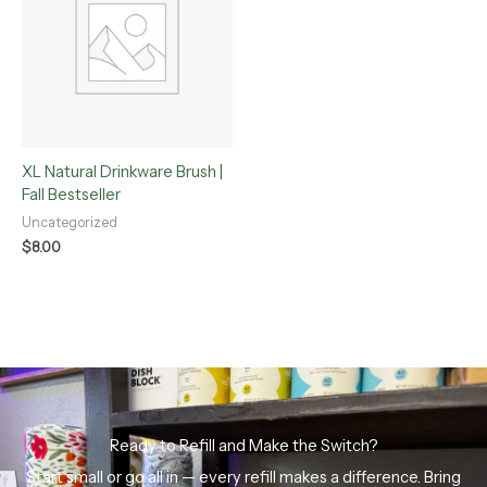
XL Natural Drinkware Brush |
Fall Bestseller
Uncategorized
$
8.00
Ready to Refill and Make the Switch?
Start small or go all in — every refill makes a difference. Bring