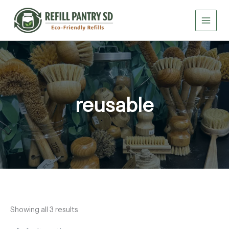
Skip
to
content
reusable
Showing all 3 results