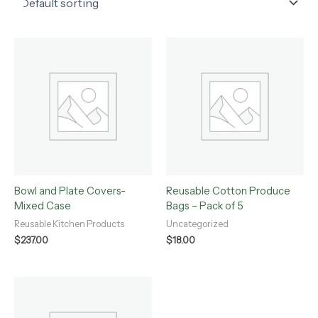
Bowl and Plate Covers-
Reusable Cotton Produce
Mixed Case
Bags – Pack of 5
Reusable Kitchen Products
Uncategorized
$
237.00
$
18.00