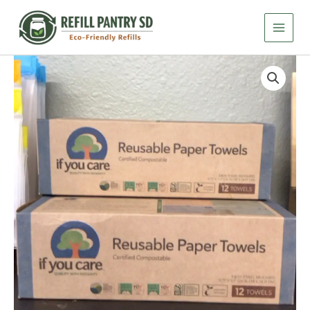
Skip
-
Reusable
to
Paper
content
Towels
-
If
12
You
ct
Care
Sheets
-
quantity
Reusable
Paper
Towels
-
12
ct
Sheets
quantity