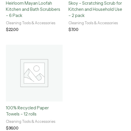
Heirloom Mayan Loofah
Skoy – Scratching Scrub for
Kitchen and Bath Scrubbers
Kitchen and Household Use
– 6 Pack
– 2 pack
Cleaning Tools & Accessories
Cleaning Tools & Accessories
$
22.00
$
7.00
100% Recycled Paper
Towels – 12 rolls
Cleaning Tools & Accessories
$
36.00