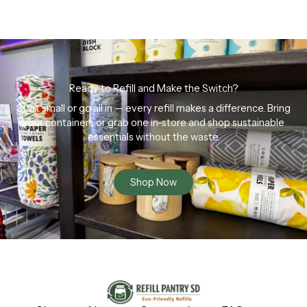
Ready to Refill and Make the Switch?
Start small or go all in — every refill makes a difference. Bring
your containers or grab one in-store and shop sustainable
essentials without the waste.
Shop Now