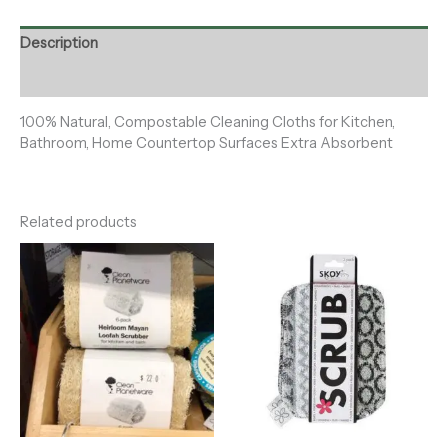
Description
Reviews (0)
100% Natural, Compostable Cleaning Cloths for Kitchen,
Bathroom, Home Countertop Surfaces Extra Absorbent
Related products