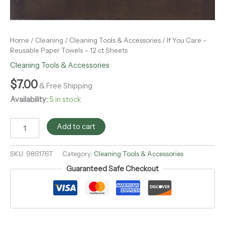
Home
/
Cleaning
/
Cleaning Tools & Accessories
/ If You Care –
Reusable Paper Towels – 12 ct Sheets
Cleaning Tools & Accessories
$
7.00
& Free Shipping
Availability:
5 in stock
Add to cart
SKU:
986176T
Category:
Cleaning Tools & Accessories
Guaranteed Safe Checkout