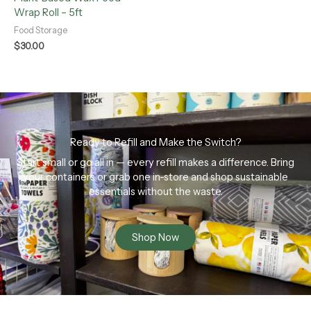
Wrap Roll – 5ft
Food Storage
$
30.00
Ready to Refill and Make the Switch?
Start small or go all in — every refill makes a difference. Bring
your containers or grab one in-store and shop sustainable
essentials without the waste.
Shop Now