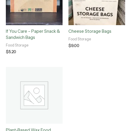
If You Care – Paper Snack &
Cheese Storage Bags
Sandwich Bags
Food Storage
Food Storage
$
9.00
$
5.20
Plant-Based Wax Food