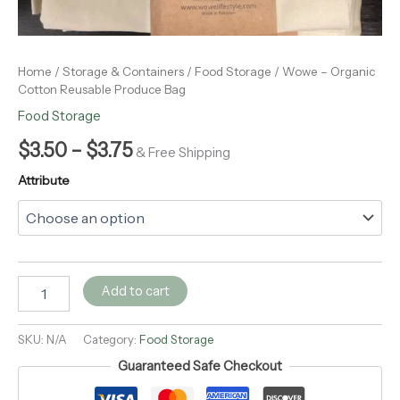
Home
/
Storage & Containers
/
Food Storage
/ Wowe – Organic
Cotton Reusable Produce Bag
Food Storage
$
3.50
–
$
3.75
& Free Shipping
Attribute
Add to cart
SKU:
N/A
Category:
Food Storage
Guaranteed Safe Checkout