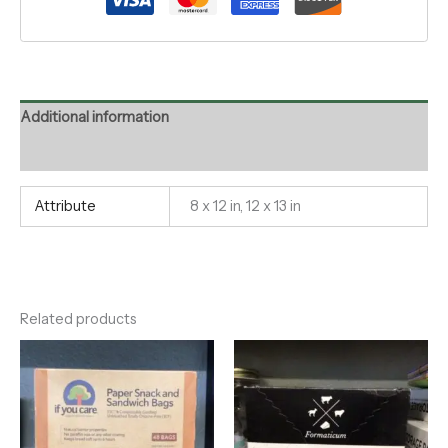
Additional information
Reviews (0)
Attribute
8 x 12 in, 12 x 13 in
Related products