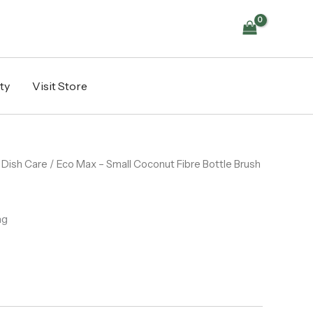
Coconut
Fibre
Bottle
Brush
quantity
ty
Visit Store
/
Dish Care
/ Eco Max – Small Coconut Fibre Bottle Brush
ng