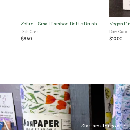
Zefiro – Small Bamboo Bottle Brush
Vegan Di
Dish Care
Dish Care
$
6.50
$
10.00
Start small or go all i