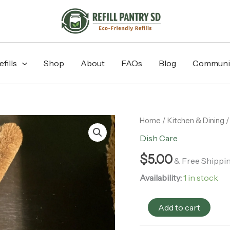
fills
Shop
About
FAQs
Blog
Communi
Eco
Home
/
Kitchen & Dining
Max
Dish Care
-
Small
$
5.00
& Free Shippi
Coconut
Fibre
Availability:
1 in stock
Bottle
Brush
quantity
Add to cart