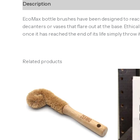
Description
Reviews (0)
EcoMax bottle brushes have been designed to reach 
decanters or vases that flare out at the base. Ethi
once it has reached the end of its life simply throw 
Related products