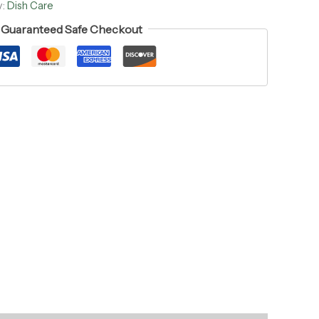
y:
Dish Care
Guaranteed Safe Checkout