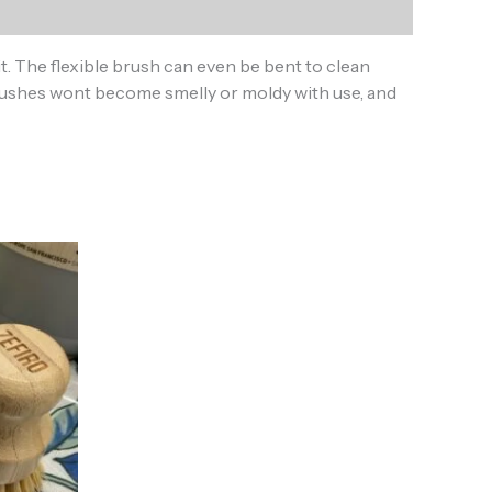
 The flexible brush can even be bent to clean
 brushes wont become smelly or moldy with use, and