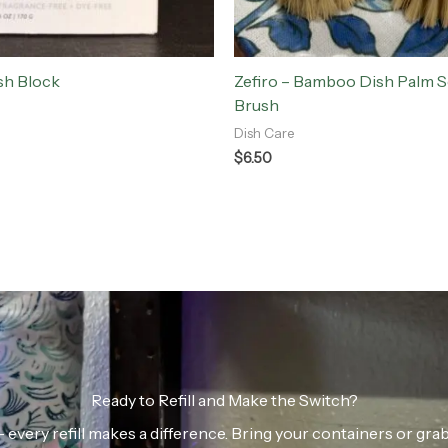
sh Block
Zefiro – Bamboo Dish Palm 
Brush
Dish Care
$
6.50
Ready to Refill and Make the Switch?
n — every refill makes a difference. Bring your containers or gr