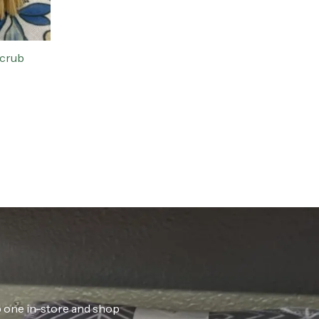
Scrub
ab one in-store and shop