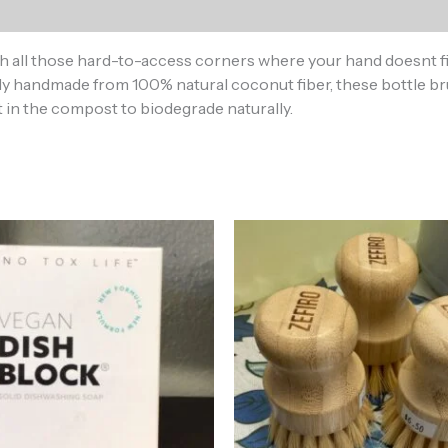
all those hard-to-access corners where your hand doesnt fit.
cally handmade from 100% natural coconut fiber, these bottle
it in the compost to biodegrade naturally.