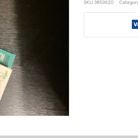
SKU:
3859620
Categor