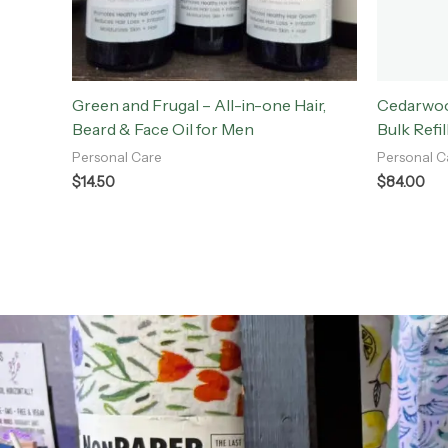
Green and Frugal – All-in-one Hair,
Cedarwoo
Beard & Face Oil for Men
Bulk Refil
Personal Care
Personal C
$
14.50
$
84.00