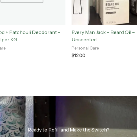
d + Patchouli Deodorant –
Every Man Jack – Beard Oil –
l per KG
Unscented
are
Personal Care
$
12.00
Ready to Refill and Make the Switch?