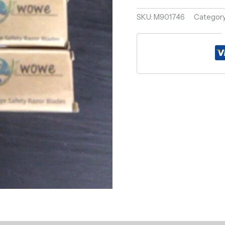
quantity
SKU:
M901746
Categor