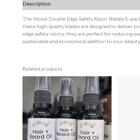
Description
Reviews (0)
The Wowe Double Edge Safety Razor Blades 5-pack off
these high-quality blades are designed to deliver
edge safety razors, they are perfect for reducing wa
sustainable and economical addition to your beauty 
Related products