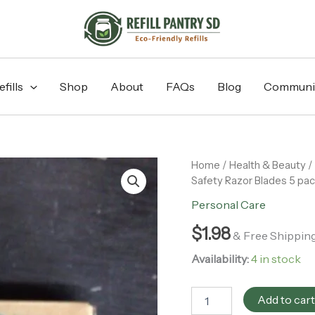
fills
Shop
About
FAQs
Blog
Communi
Wowe
Home
/
Health & Beauty
/
-
Safety Razor Blades 5 pa
Double
Personal Care
Edge
Stainless
$
1.98
Steel
& Free Shippin
Safety
Availability:
4 in stock
Razor
Blades
5
Add to car
pack