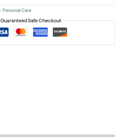
y:
Personal Care
Guaranteed Safe Checkout