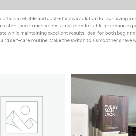
ers a reliable and cost-effective solution for achieving a sm
 consistent performance, ensuring a comfortable grooming ex
ste while maintaining excellent results. Ideal for both beginn
and self-care routine. Make the switch to a smoother shave wi