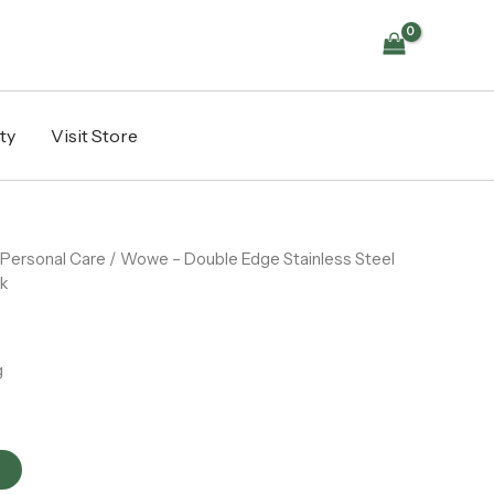
Stainless
Steel
Safety
Razor
Blades
5
ty
Visit Store
pack
quantity
Personal Care
/ Wowe – Double Edge Stainless Steel
ck
g
t