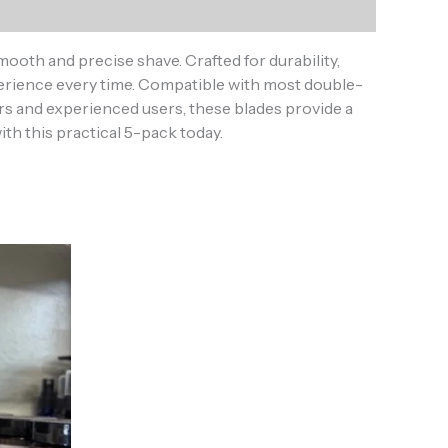
ooth and precise shave. Crafted for durability,
perience every time. Compatible with most double-
ers and experienced users, these blades provide a
th this practical 5-pack today.