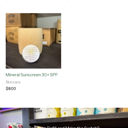
Mineral Sunscreen 30+ SPF
Skincare
$
8.00