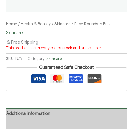
Home
/
Health & Beauty
/
Skincare
/ Face Rounds in Bulk
Skincare
& Free Shipping
This product is currently out of stock and unavailable.
SKU:
N/A
Category:
Skincare
Guaranteed Safe Checkout
Additional information
Reviews (0)