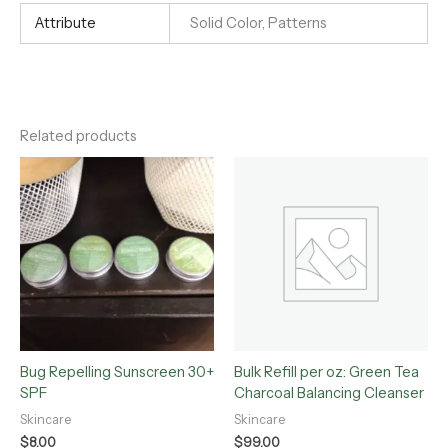
Attribute
Solid Color, Patterns
Related products
Bug Repelling Sunscreen 30+
Bulk Refill per oz: Green Tea
SPF
Charcoal Balancing Cleanser
Skincare
Skincare
$
8.00
$
99.00