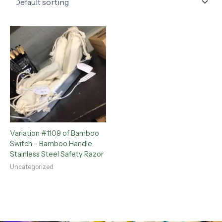
Variation #1109 of Bamboo
Switch – Bamboo Handle
Stainless Steel Safety Razor
Uncategorized