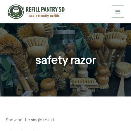
Skip
to
content
safety razor
Showing the single result