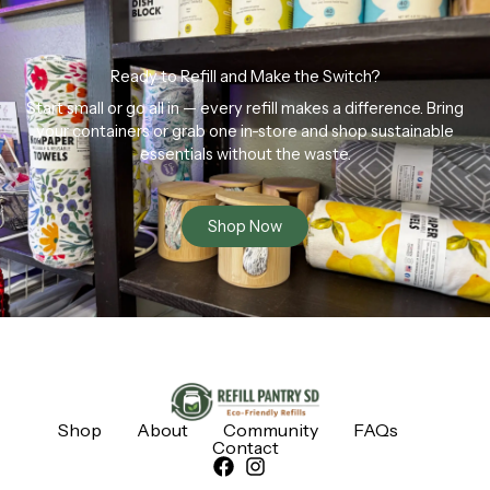
Ready to Refill and Make the Switch?
Start small or go all in — every refill makes a difference. Bring
your containers or grab one in-store and shop sustainable
essentials without the waste.
Shop Now
Shop
About
Community
FAQs
Contact