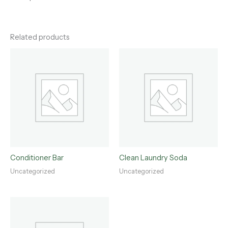
Related products
Conditioner Bar
Clean Laundry Soda
Uncategorized
Uncategorized