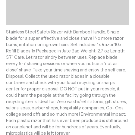
Additional information
Reviews (0)
Stainless Steel Safety Razor with Bamboo Handle. Single
blade for a super effective and close shave! No more razor
burns, irritation, or ingrown hairs. Set Includes: 1x Razor 10x
Refill Blades 1x Packaged in Jute Bag Weight: 2.7 oz Length:
5.7″ Care: Let razor air dry between uses. Replace blade
every 5-7 shaving sessions or when you notice a “not as
close” shave. Take your time shaving and enjoy the self care.
Disposal: Collect the used razor blades in a closable
container and check with your local recycling or sharps
center for proper disposal. DO NOT put in your recycle, it
could harm the people at the facility going through the
recycling items. Ideal for: Zero waste/refill stores, gift stores,
salons, spas, barber shops, hospitality companies, Co- Ops,
college send offs and so much more! Environmental Impact:
Each plastic razor that has ever been produced is still around
on our planet and will be for hundreds of years. Eventually,
microplastics will be left forever.