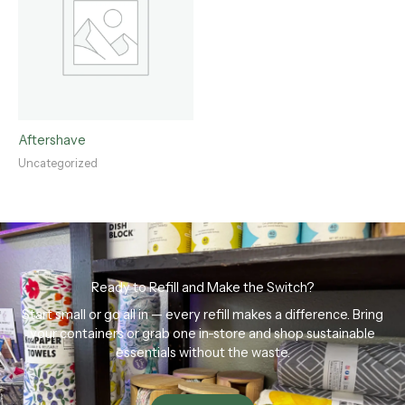
Aftershave
Uncategorized
Ready to Refill and Make the Switch?
Start small or go all in — every refill makes a difference. Bring
your containers or grab one in-store and shop sustainable
essentials without the waste.