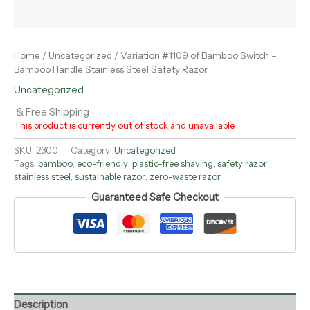
Home
/
Uncategorized
/ Variation #1109 of Bamboo Switch –
Bamboo Handle Stainless Steel Safety Razor
Uncategorized
& Free Shipping
This product is currently out of stock and unavailable.
SKU:
2300
Category:
Uncategorized
Tags:
bamboo
,
eco-friendly
,
plastic-free shaving
,
safety razor
,
stainless steel
,
sustainable razor
,
zero-waste razor
Guaranteed Safe Checkout
Description