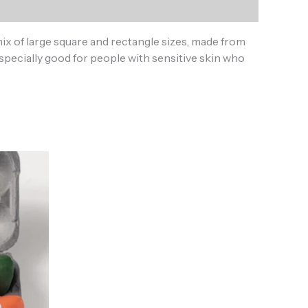
x of large square and rectangle sizes, made from
specially good for people with sensitive skin who