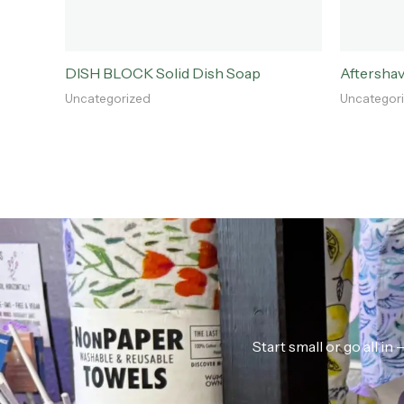
DISH BLOCK Solid Dish Soap
Aftersha
Uncategorized
Uncategor
Start small or go all i