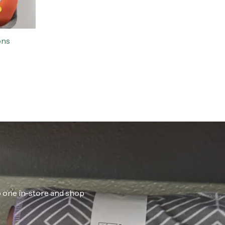
ons
ab one in-store and shop