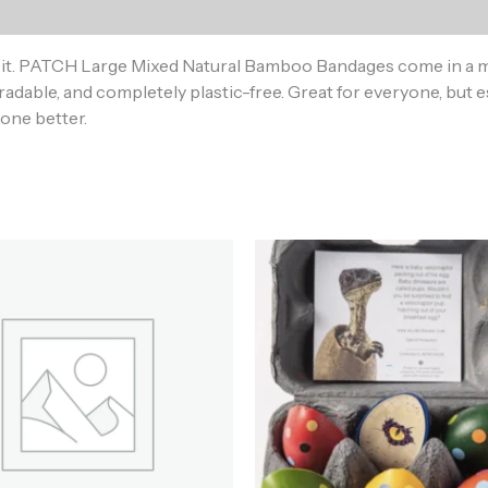
)
t it. PATCH Large Mixed Natural Bamboo Bandages come in a mi
dable, and completely plastic-free. Great for everyone, but e
done better.