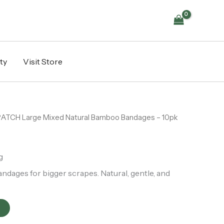
Bamboo
Bandages
-
10pk
quantity
ty
Visit Store
PATCH Large Mixed Natural Bamboo Bandages – 10pk
g
dages for bigger scrapes. Natural, gentle, and
t