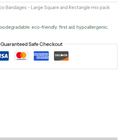
o Bandages – Large Square and Rectangle mix pack
biodegradable
,
eco-friendly
,
first aid
,
hypoallergenic
,
Guaranteed Safe Checkout