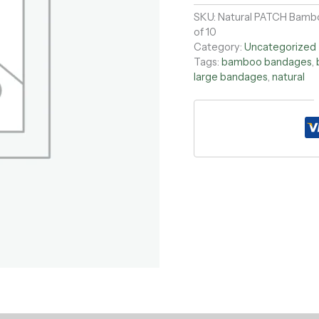
SKU:
Natural PATCH Bambo
of 10
Category:
Uncategorized
Tags:
bamboo bandages
,
large bandages
,
natural