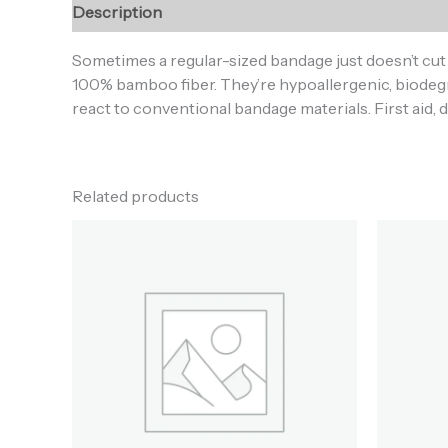
Description
Additional information
Reviews (0
Sometimes a regular-sized bandage just doesn’t cu
100% bamboo fiber. They’re hypoallergenic, biodegra
react to conventional bandage materials. First aid, 
Related products