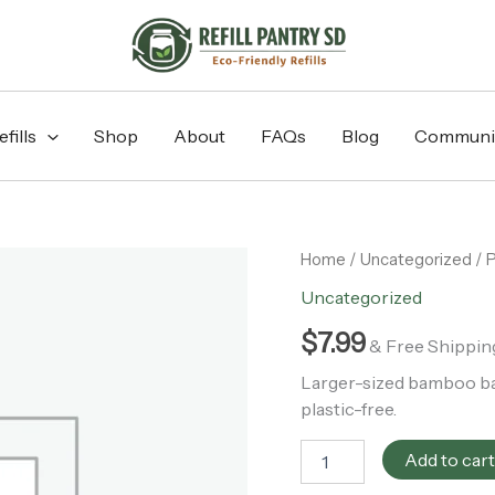
fills
Shop
About
FAQs
Blog
Communi
PATCH
Home
/
Uncategorized
/ 
Large
Uncategorized
Mixed
Natural
$
7.99
& Free Shippin
Bamboo
Bandages
Larger-sized bamboo ban
-
plastic-free.
10pk
quantity
Add to car