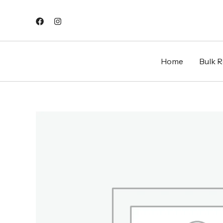
Skip
to
content
Home
Bulk Re