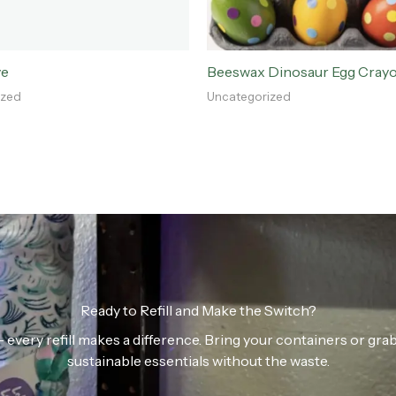
ve
Beeswax Dinosaur Egg Cray
ized
Uncategorized
Ready to Refill and Make the Switch?
n — every refill makes a difference. Bring your containers or gr
sustainable essentials without the waste.