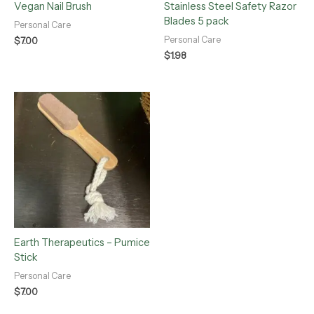
Vegan Nail Brush
Stainless Steel Safety Razor
Blades 5 pack
Personal Care
Personal Care
$
7.00
$
1.98
Earth Therapeutics – Pumice
Stick
Personal Care
$
7.00