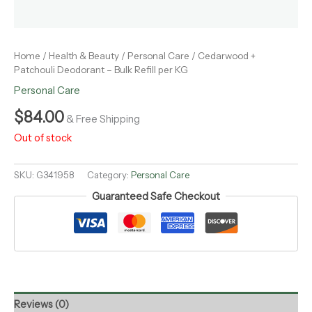
Home
/
Health & Beauty
/
Personal Care
/ Cedarwood +
Patchouli Deodorant – Bulk Refill per KG
Personal Care
$
84.00
& Free Shipping
Out of stock
SKU:
G341958
Category:
Personal Care
Guaranteed Safe Checkout
Reviews (0)