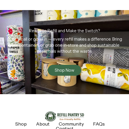
Ready to Refill and Make the Switch?
Start small or go all in — every refill makes a difference. Bring
your containers or grab one in-store and shop sustainable
essentials without the waste.
Shop Now
Shop
About
Community
FAQs
Contact