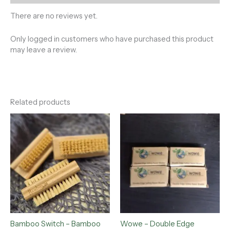
There are no reviews yet.
Only logged in customers who have purchased this product
may leave a review.
Related products
Bamboo Switch – Bamboo
Wowe – Double Edge