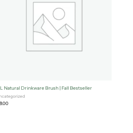
L Natural Drinkware Brush | Fall Bestseller
ncategorized
8.00