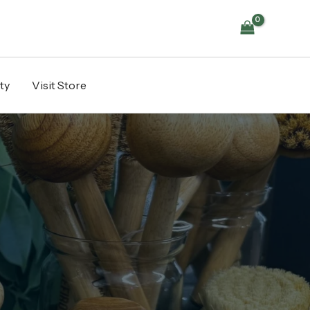
ty
Visit Store