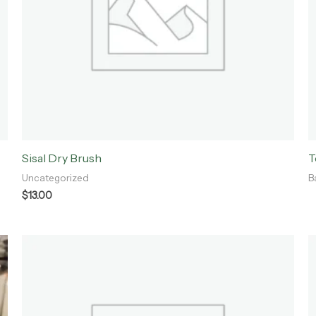
Sisal Dry Brush
T
Uncategorized
B
$
13.00