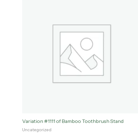
Variation #1111 of Bamboo Toothbrush Stand
Uncategorized