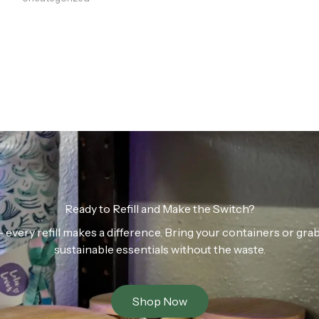
Ready to Refill and Make the Switch?
n — every refill makes a difference. Bring your containers or gr
sustainable essentials without the waste.
Shop Now