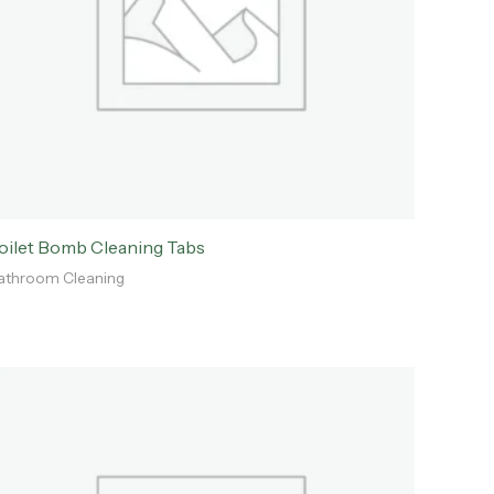
oilet Bomb Cleaning Tabs
athroom Cleaning