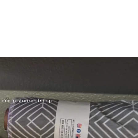
ab one in-store and shop