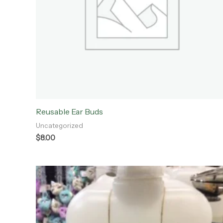
Reusable Ear Buds
Uncategorized
$
8.00