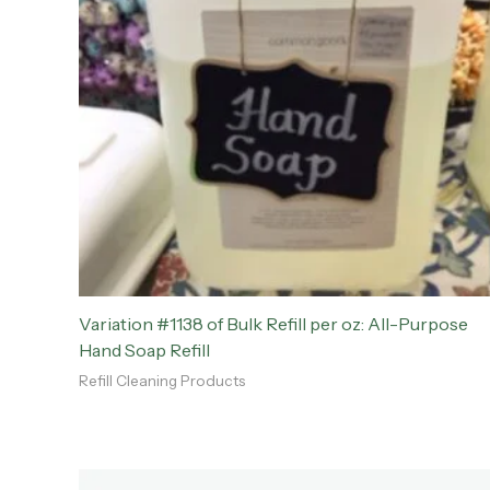
Variation #1138 of Bulk Refill per oz: All-Purpose
Hand Soap Refill
Refill Cleaning Products