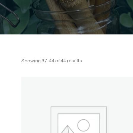
Showing 37–44 of 44 results