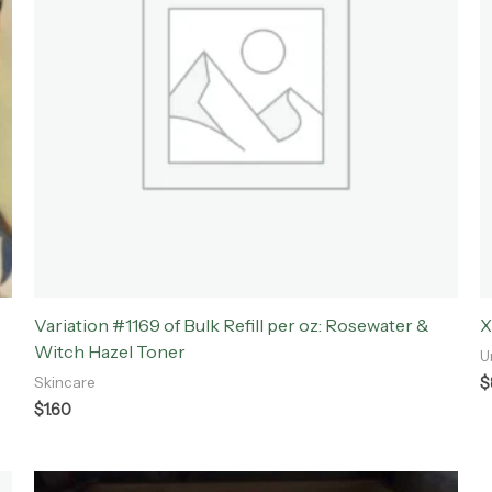
Variation #1169 of Bulk Refill per oz: Rosewater &
X
Witch Hazel Toner
U
$
Skincare
$
1.60