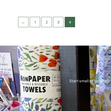
←
1
2
3
4
Start small or go all i