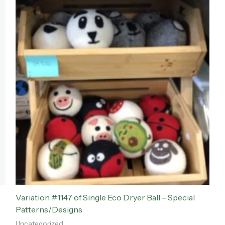
Variation #1147 of Single Eco Dryer Ball – Special
Patterns/Designs
Uncategorized