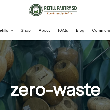
fills
Shop
About
FAQs
Blog
Communi
zero-waste