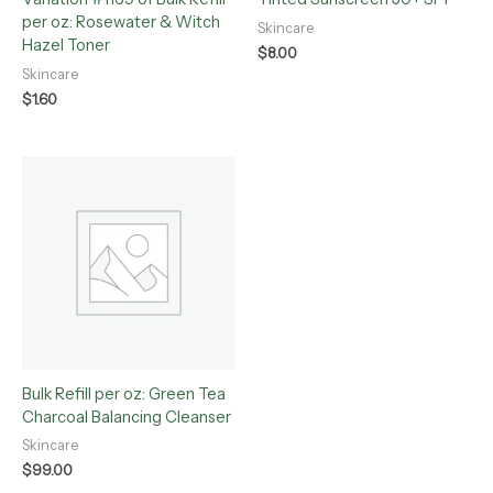
per oz: Rosewater & Witch
Skincare
Hazel Toner
$
8.00
Skincare
$
1.60
Bulk Refill per oz: Green Tea
Charcoal Balancing Cleanser
Skincare
$
99.00