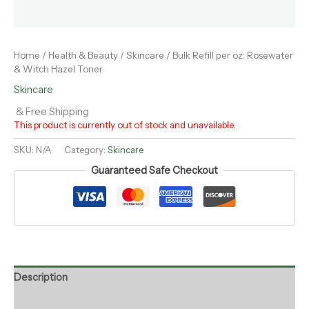
Home
/
Health & Beauty
/
Skincare
/ Bulk Refill per oz: Rosewater
& Witch Hazel Toner
Skincare
& Free Shipping
This product is currently out of stock and unavailable.
SKU:
N/A
Category:
Skincare
Guaranteed Safe Checkout
Description
Additional information