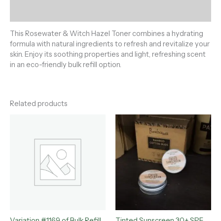
Reviews (0)
This Rosewater & Witch Hazel Toner combines a hydrating
formula with natural ingredients to refresh and revitalize your
skin. Enjoy its soothing properties and light, refreshing scent
in an eco-friendly bulk refill option.
Related products
Variation #1169 of Bulk Refill
Tinted Sunscreen 30+ SPF