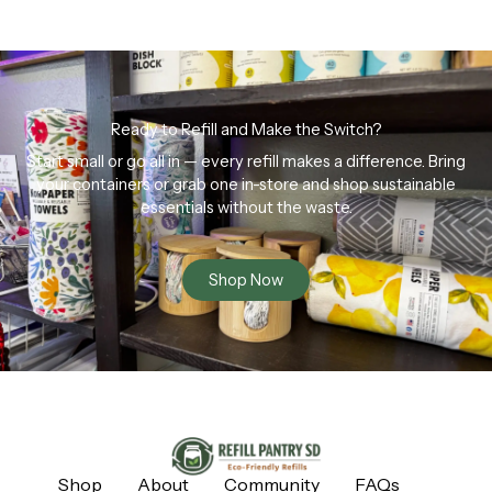
Ready to Refill and Make the Switch?
Start small or go all in — every refill makes a difference. Bring
your containers or grab one in-store and shop sustainable
essentials without the waste.
Shop Now
Shop
About
Community
FAQs