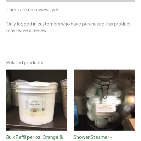
There are no reviews yet.
Only logged in customers who have purchased this product
may leave a review.
Related products
Bulk Refill per oz: Orange &
Shower Steamer –