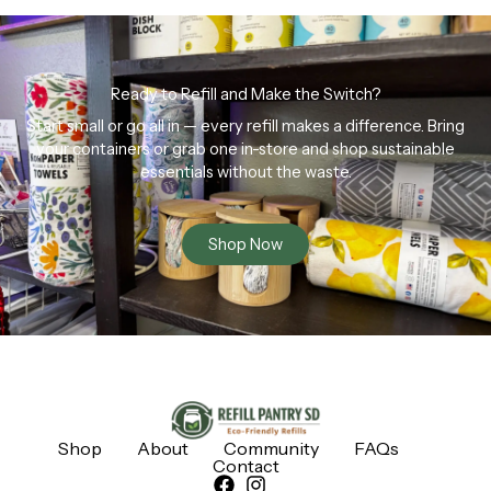
Ready to Refill and Make the Switch?
Start small or go all in — every refill makes a difference. Bring
your containers or grab one in-store and shop sustainable
essentials without the waste.
Shop Now
Shop
About
Community
FAQs
Contact