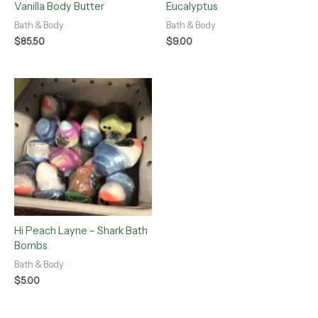
Vanilla Body Butter
Eucalyptus
Bath & Body
Bath & Body
$
85.50
$
9.00
Hi Peach Layne – Shark Bath
Bombs
Bath & Body
$
5.00