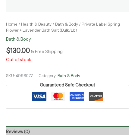
Home
/
Health & Beauty
/
Bath & Body
/ Private Label Spring
Flower + Lavender Bath Salt (Bulk/Lb)
Bath & Body
$
130.00
& Free Shipping
Out of stock
SKU:
499607Z
Category:
Bath & Body
Guaranteed Safe Checkout
Reviews (0)