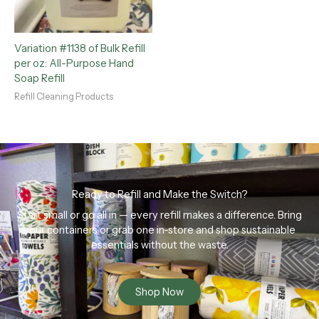
Variation #1138 of Bulk Refill
per oz: All-Purpose Hand
Soap Refill
Refill Cleaning Products
Ready to Refill and Make the Switch?
Start small or go all in — every refill makes a difference. Bring
your containers or grab one in-store and shop sustainable
essentials without the waste.
Shop Now