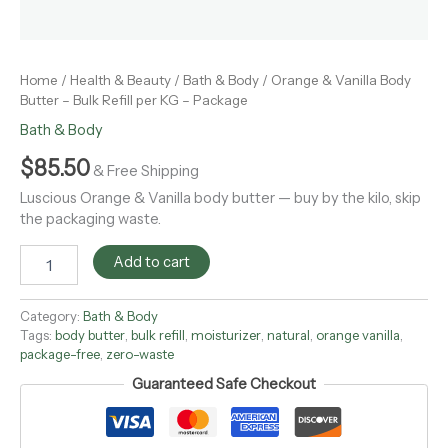
Home
/
Health & Beauty
/
Bath & Body
/ Orange & Vanilla Body
Butter – Bulk Refill per KG – Package
Bath & Body
$
85.50
& Free Shipping
Luscious Orange & Vanilla body butter — buy by the kilo, skip
the packaging waste.
Add to cart
Category:
Bath & Body
Tags:
body butter
,
bulk refill
,
moisturizer
,
natural
,
orange vanilla
,
package-free
,
zero-waste
Guaranteed Safe Checkout