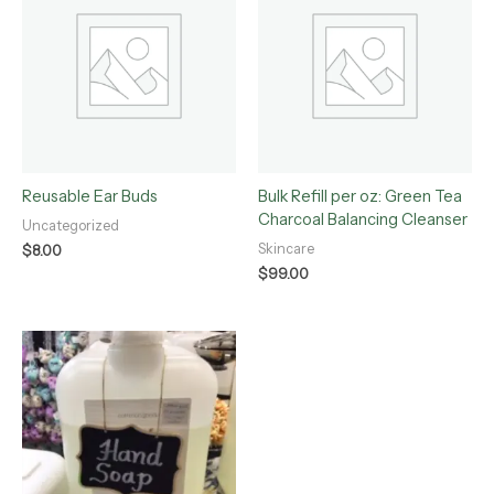
Reusable Ear Buds
Bulk Refill per oz: Green Tea
Charcoal Balancing Cleanser
Uncategorized
Skincare
$
8.00
$
99.00