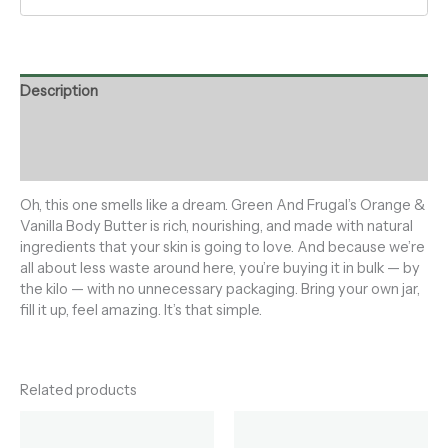
Description
Additional information
Reviews (0)
Oh, this one smells like a dream. Green And Frugal’s Orange &
Vanilla Body Butter is rich, nourishing, and made with natural
ingredients that your skin is going to love. And because we’re
all about less waste around here, you’re buying it in bulk — by
the kilo — with no unnecessary packaging. Bring your own jar,
fill it up, feel amazing. It’s that simple.
Related products