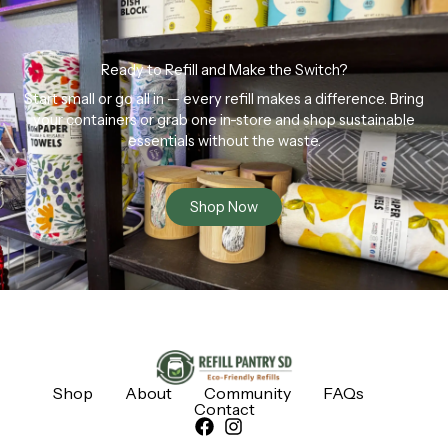
Ready to Refill and Make the Switch?
Start small or go all in — every refill makes a difference. Bring
your containers or grab one in-store and shop sustainable
essentials without the waste.
Shop Now
Shop
About
Community
FAQs
Contact