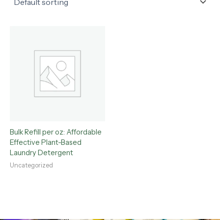
Bulk Refill per oz: Affordable
Effective Plant-Based
Laundry Detergent
Uncategorized