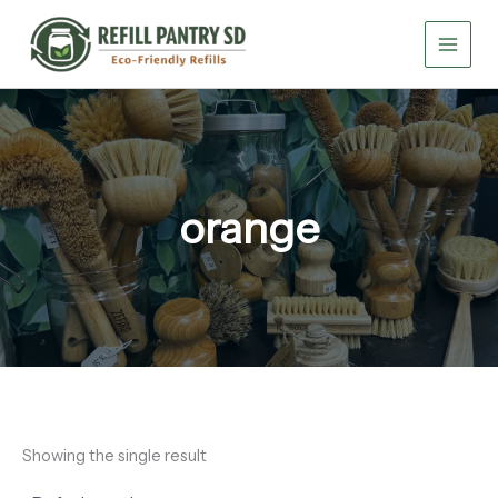
Skip
to
content
orange
Showing the single result