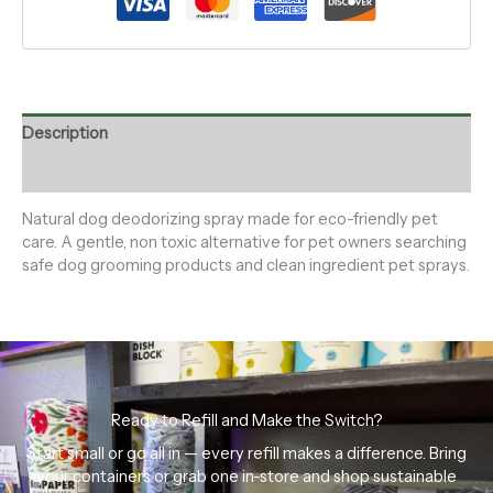
Description
Reviews (0)
Natural dog deodorizing spray made for eco-friendly pet
care. A gentle, non toxic alternative for pet owners searching
safe dog grooming products and clean ingredient pet sprays.
Ready to Refill and Make the Switch?
Start small or go all in — every refill makes a difference. Bring
your containers or grab one in-store and shop sustainable