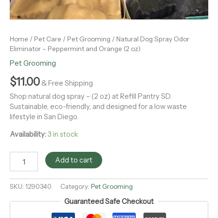
Home
/
Pet Care
/
Pet Grooming
/ Natural Dog Spray Odor
Eliminator – Peppermint and Orange (2 oz)
Pet Grooming
$
11.00
& Free Shipping
Shop natural dog spray – (2 oz) at Refill Pantry SD.
Sustainable, eco-friendly, and designed for a low waste
lifestyle in San Diego.
Availability:
3 in stock
Add to cart
SKU:
1290340
Category:
Pet Grooming
Guaranteed Safe Checkout