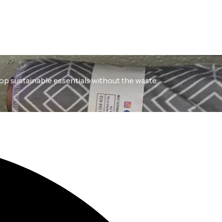
hop sustainable essentials without the waste.