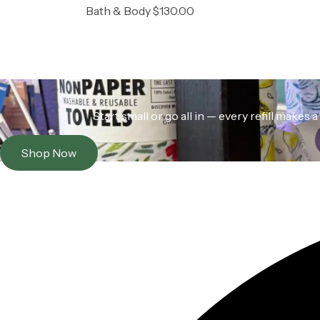
Bath & Body
$
130.00
Start small or go all in — every refill make
Shop Now