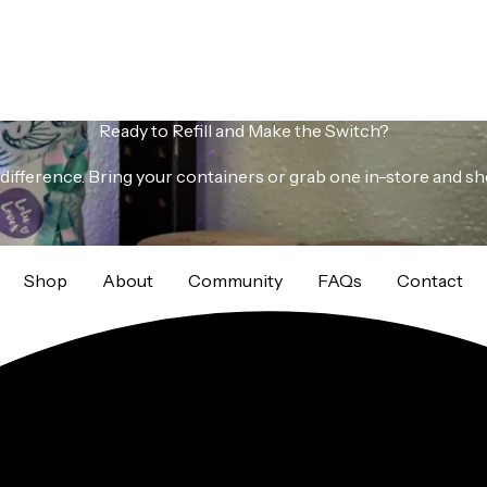
Ready to Refill and Make the Switch?
s a difference. Bring your containers or grab one in-store and s
Shop
About
Community
FAQs
Contact