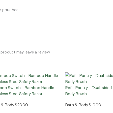
le pouches.
product may leave a review.
oo Switch – Bamboo Handle
Refill Pantry – Dual-sid
nless Steel Safety Razor
Body Brush
 & Body
$
20.00
Bath & Body
$
10.00