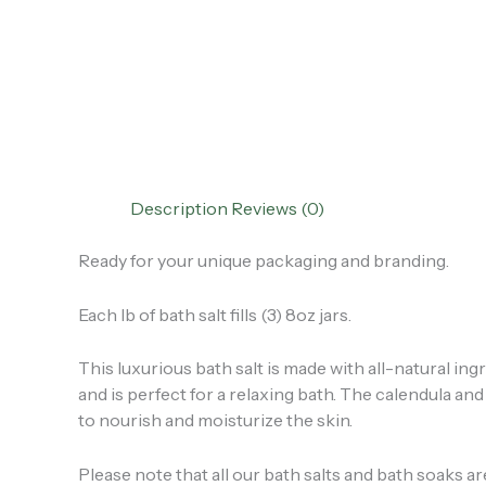
Description
Reviews (0)
Ready for your unique packaging and branding.
Each lb of bath salt fills (3) 8oz jars.
This luxurious bath salt is made with all-natural ingr
and is perfect for a relaxing bath. The calendula an
to nourish and moisturize the skin.
Please note that all our bath salts and bath soaks a