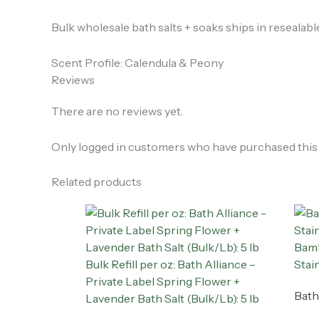
Bulk wholesale bath salts + soaks ships in resealab
Scent Profile: Calendula & Peony
Reviews
There are no reviews yet.
Only logged in customers who have purchased this 
Related products
Bamb
Bulk Refill per oz: Bath Alliance –
Stai
Private Label Spring Flower +
Bath
Lavender Bath Salt (Bulk/Lb): 5 lb