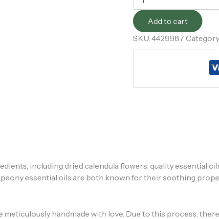
Add to cart
SKU:
4429987
Category
edients, including dried calendula flowers, quality essential oil
d peony essential oils are both known for their soothing prope
re meticulously handmade with love. Due to this process, there 