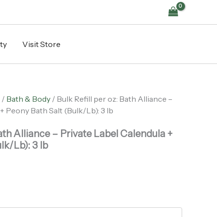
Alliance
-
Private
Label
ty
Visit Store
Calendula
+
Peony
Bath
Salt
(Bulk/Lb):
/
Bath & Body
/ Bulk Refill per oz: Bath Alliance –
3
+ Peony Bath Salt (Bulk/Lb): 3 lb
lb
quantity
Bath Alliance – Private Label Calendula +
lk/Lb): 3 lb