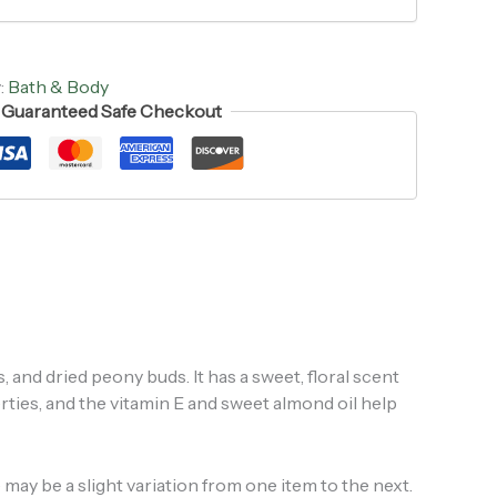
:
Bath & Body
Guaranteed Safe Checkout
s, and dried peony buds. It has a sweet, floral scent
rties, and the vitamin E and sweet almond oil help
may be a slight variation from one item to the next.