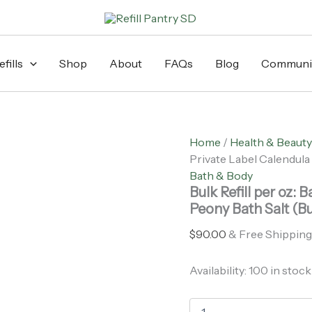
Bulk
Refill
per
oz:
Bath
fills
Shop
About
FAQs
Blog
Communi
Alliance
-
Private
Label
Calendula
Home
/
Health & Beauty
+
Private Label Calendula 
Peony
Bath
Bath & Body
Salt
Bulk Refill per oz: 
(Bulk/Lb):
Peony Bath Salt (Bu
3
lb
$
90.00
& Free Shipping
quantity
Availability:
100 in stock