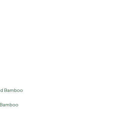
ed Bamboo