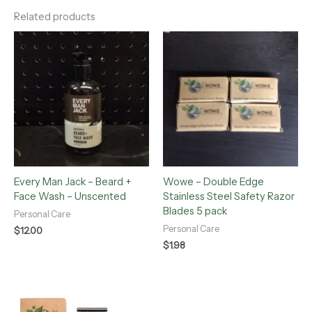
Related products
Every Man Jack – Beard +
Wowe – Double Edge
Face Wash – Unscented
Stainless Steel Safety Razor
Blades 5 pack
Personal Care
Personal Care
$
12.00
$
1.98