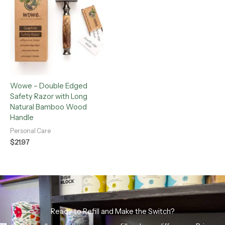
Wowe – Double Edged
Safety Razor with Long
Natural Bamboo Wood
Handle
Personal Care
$
21.97
Ready to Refill and Make the Switch?