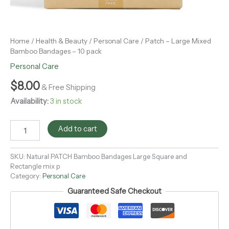
Home
/
Health & Beauty
/
Personal Care
/ Patch – Large Mixed
Bamboo Bandages – 10 pack
Personal Care
$
8.00
& Free Shipping
Availability:
3 in stock
Add to cart
SKU:
Natural PATCH Bamboo Bandages Large Square and
Rectangle mix p
Category:
Personal Care
Guaranteed Safe Checkout