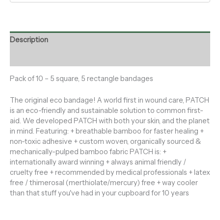
Description
Reviews (0)
Pack of 10 – 5 square, 5 rectangle bandages
The original eco bandage! A world first in wound care, PATCH
is an eco-friendly and sustainable solution to common first-
aid. We developed PATCH with both your skin, and the planet
in mind. Featuring: + breathable bamboo for faster healing +
non-toxic adhesive + custom woven, organically sourced &
mechanically-pulped bamboo fabric PATCH is: +
internationally award winning + always animal friendly /
cruelty free + recommended by medical professionals + latex
free / thimerosal (merthiolate/mercury) free + way cooler
than that stuff you've had in your cupboard for 10 years