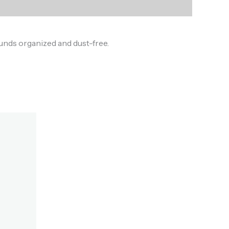
ounds organized and dust-free.