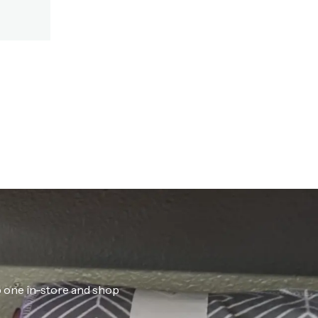
ab one in-store and shop