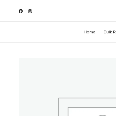
Skip
to
content
Home
Bulk Re