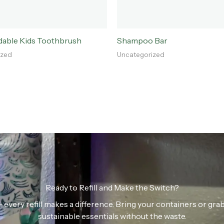
dable Kids Toothbrush
Shampoo Bar
ized
Uncategorized
Ready to Refill and Make the Switch?
n — every refill makes a difference. Bring your containers or gr
sustainable essentials without the waste.