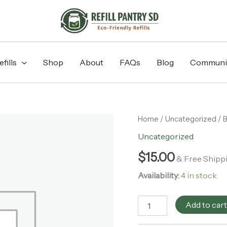
fills
Shop
About
FAQs
Blog
Communi
Bamboo
Home
/
Uncategorized
/ 
Switch
Uncategorized
-
Bamboo
$
15.00
& Free Shipp
Facial
Rounds
Availability:
4 in stock
Holder
quantity
Add to car