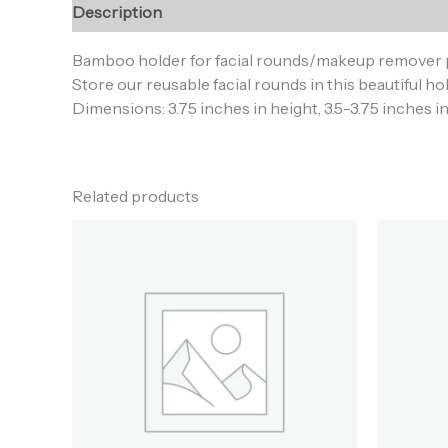
Description
Additional information
Reviews (0
Bamboo holder for facial rounds/makeup remover 
Store our reusable facial rounds in this beautiful 
Dimensions: 3.75 inches in height, 3.5-3.75 inches i
Related products