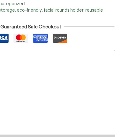
categorized
storage
,
eco-friendly
,
facial rounds holder
,
reusable
Guaranteed Safe Checkout