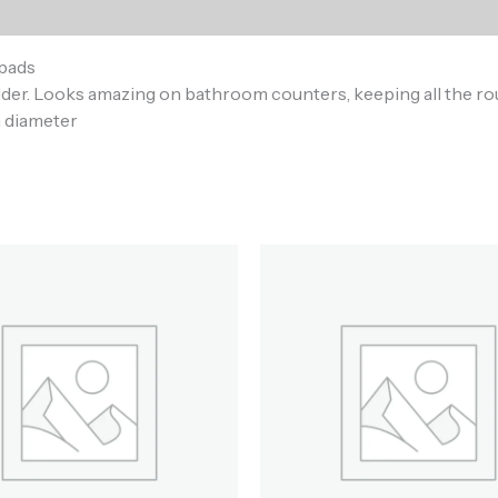
)
pads
holder. Looks amazing on bathroom counters, keeping all the r
n diameter