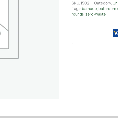
SKU:
1502
Category:
Un
Tags:
bamboo
,
bathroom 
rounds
,
zero-waste