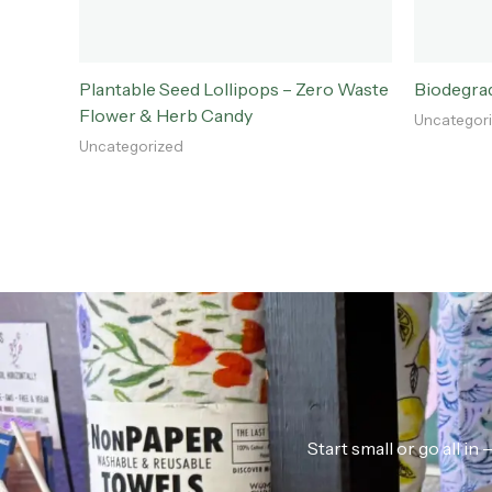
Plantable Seed Lollipops – Zero Waste
Biodegra
Flower & Herb Candy
Uncategor
Uncategorized
Start small or go all i