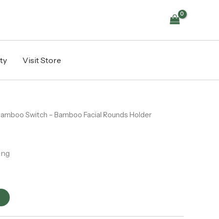
Facial
Rounds
Holder
quantity
ty
Visit Store
Bamboo Switch – Bamboo Facial Rounds Holder
ing
t