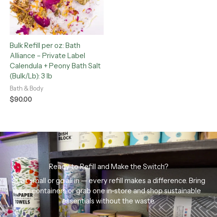
Bulk Refill per oz: Bath
Alliance – Private Label
Calendula + Peony Bath Salt
(Bulk/Lb): 3 lb
Bath & Body
$
90.00
Ready to Refill and Make the Switch?
Start small or go all in — every refill makes a difference. Bring
your containers or grab one in-store and shop sustainable
essentials without the waste.