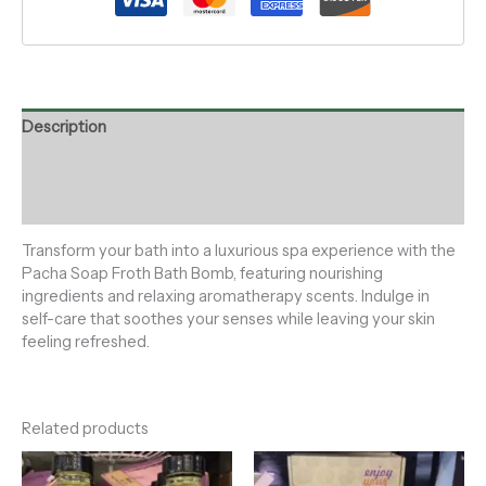
Description
Additional information
Reviews (0)
Transform your bath into a luxurious spa experience with the
Pacha Soap Froth Bath Bomb, featuring nourishing
ingredients and relaxing aromatherapy scents. Indulge in
self-care that soothes your senses while leaving your skin
feeling refreshed.
Related products