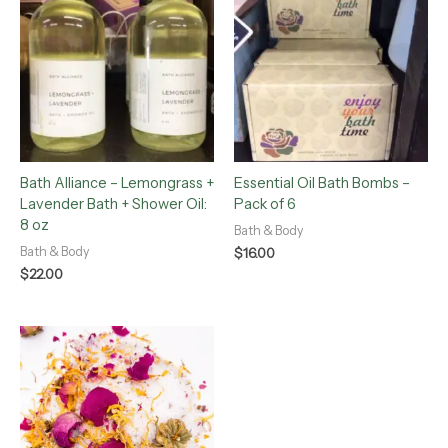
Bath Alliance – Lemongrass +
Essential Oil Bath Bombs –
Lavender Bath + Shower Oil:
Pack of 6
8 oz
Bath & Body
Bath & Body
$
16.00
$
22.00