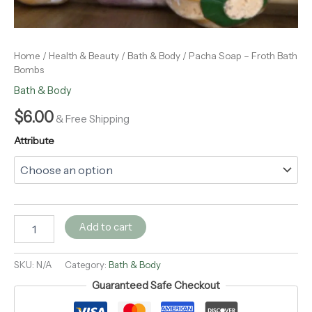
Home
/
Health & Beauty
/
Bath & Body
/ Pacha Soap – Froth Bath
Bombs
Bath & Body
$
6.00
& Free Shipping
Attribute
Add to cart
SKU:
N/A
Category:
Bath & Body
Guaranteed Safe Checkout