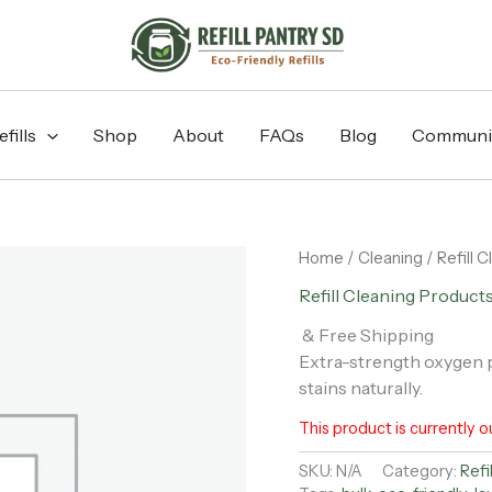
fills
Shop
About
FAQs
Blog
Communi
Home
/
Cleaning
/
Refill 
Refill Cleaning Product
& Free Shipping
Extra-strength oxygen p
stains naturally.
This product is currently o
SKU:
N/A
Category:
Refi