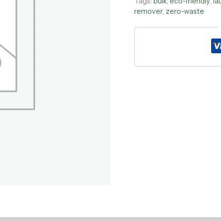
Tags:
bulk
,
eco-friendly
,
la
remover
,
zero-waste