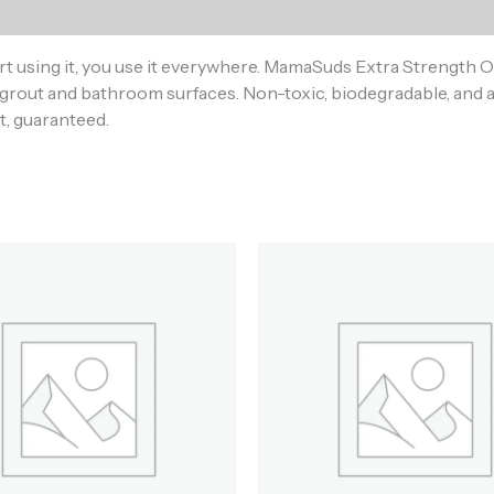
)
rt using it, you use it everywhere. MamaSuds Extra Strength 
grout and bathroom surfaces. Non-toxic, biodegradable, and av
t, guaranteed.