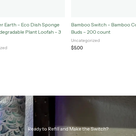
r Earth – Eco Dish Sponge
Bamboo Switch – Bamboo Co
egradable Plant Loofah – 3
Buds – 200 count
Uncategorized
$
5.00
ized
Ready to Refill and Make the Switch?