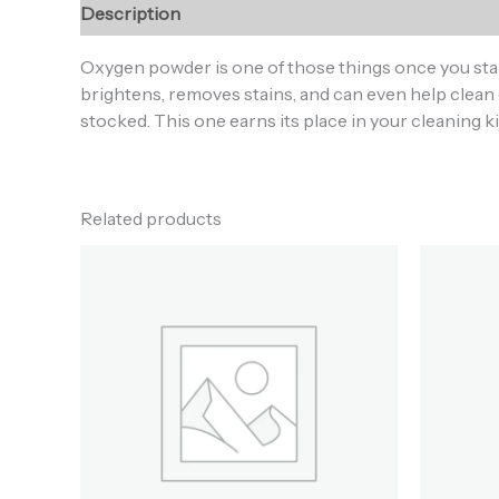
Description
Additional information
Reviews (0
Oxygen powder is one of those things once you sta
brightens, removes stains, and can even help clean 
stocked. This one earns its place in your cleaning ki
Related products