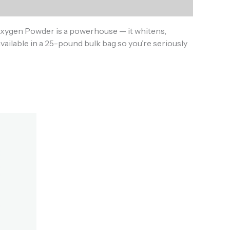
Oxygen Powder is a powerhouse — it whitens,
ailable in a 25-pound bulk bag so you’re seriously