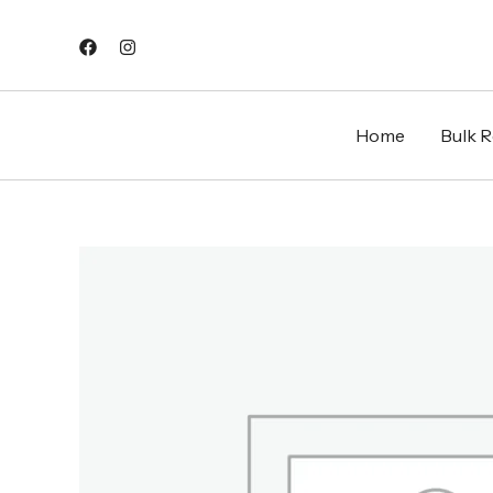
Skip
to
content
Home
Bulk Re