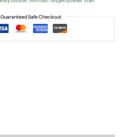
undry booster
,
non-toxic
,
oxygen powder
,
stain
Guaranteed Safe Checkout