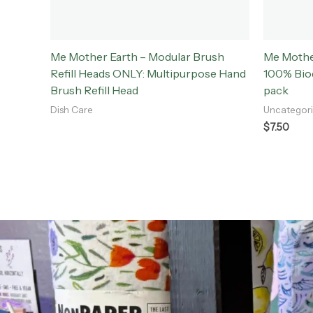
Me Mother Earth – Modular Brush
Me Mothe
Refill Heads ONLY: Multipurpose Hand
100% Biod
Brush Refill Head
pack
Dish Care
Uncategor
$
7.50