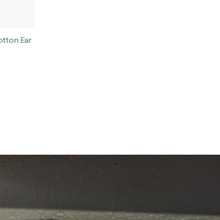
tton Ear