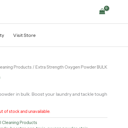
ty
Visit Store
Cleaning Products
/ Extra Strength Oxygen Powder BULK
s
owder in bulk. Boost your laundry and tackle tough
ut of stock and unavailable.
ll Cleaning Products