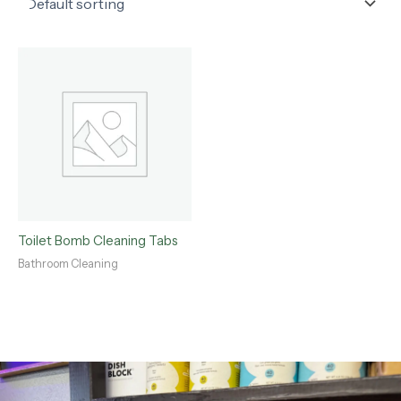
Toilet Bomb Cleaning Tabs
Bathroom Cleaning