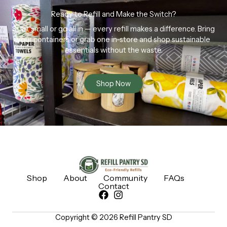
Ready to Refill and Make the Switch?
Start small or go all in — every refill makes a difference. Bring
your containers or grab one in-store and shop sustainable
essentials without the waste.
Shop Now
Shop
About
Community
FAQs
Contact
Copyright © 2026 Refill Pantry SD