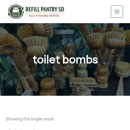
Skip
to
content
toilet bombs
Showing the single result