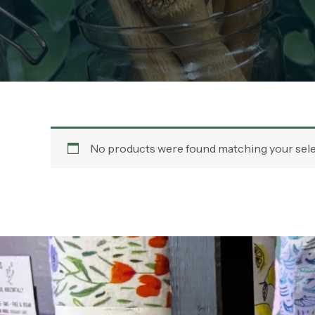
No products were found matching your sele