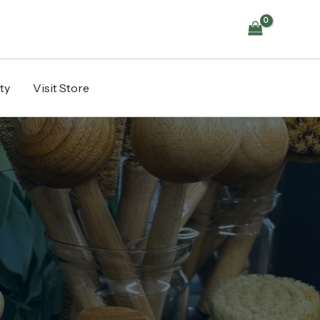
ty
Visit Store