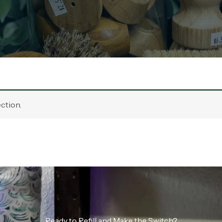
ction.
Ready to Refill and Make the Switch?