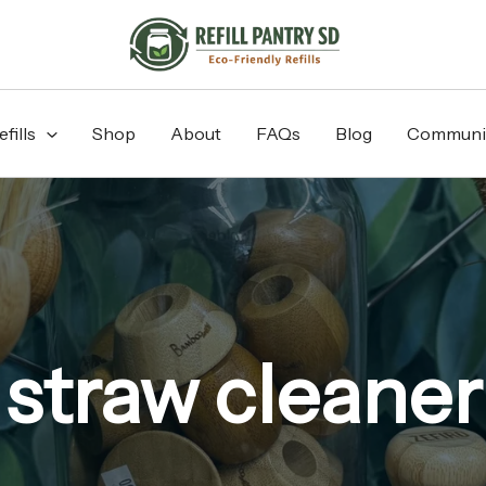
fills
Shop
About
FAQs
Blog
Communi
straw cleaner